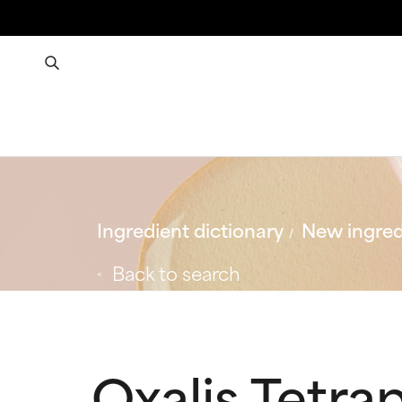
Ingredient dictionary
New ingred
Back to search
Oxalis Tetrap