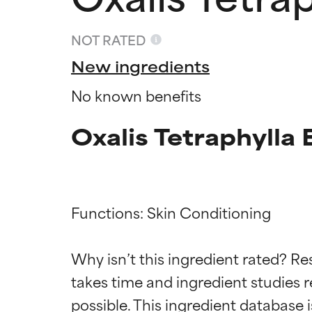
NOT RATED
New ingredients
No known benefits
Oxalis Tetraphylla 
Functions: Skin Conditioning

Ingredien
Ingredien
Why isn’t this ingredient rated? Re
BEST
BEST
takes time and ingredient studies r
Proven and supp
Proven and supp
types or concer
types or concer