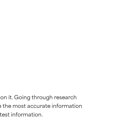
 on it. Going through research 
de the most accurate information 
 most skin
 most skin