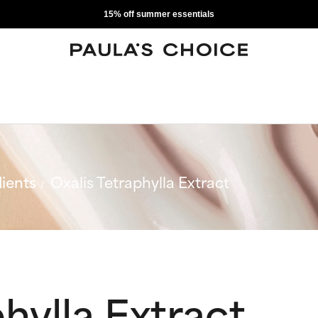
15% off summer essentials
ients
Oxalis Tetraphylla Extract
hylla Extract