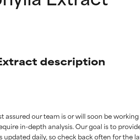
Extract description
t ratings
t ratings
st assured our team is or will soon be working
equire in-depth analysis. Our goal is to provi
orted by independent studies. Outstanding active ingredient for
orted by independent studies. Outstanding active ingredient for
ns.
ns.