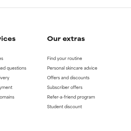
vices
Our extras
es
Find your routine
ked questions
Personal skincare advice
ivery
Offers and discounts
ayment
Subscriber offers
domains
Refer-a-friend program
Student discount