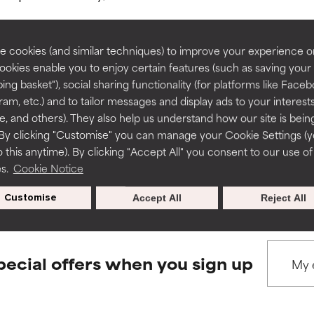
rove a formula's texture, stability, or penetration.
rove a formula's texture, stability, or penetration.
 cookies (and similar techniques) to improve your experience o
Cookies enable you to enjoy certain features (such as saving your
ing basket"), social sharing functionality (for platforms like Faceb
BACK TO SEARCH
itating but may have aesthetic, stability, or other issues that limit
itating but may have aesthetic, stability, or other issues that limit
ram, etc.) and to tailor messages and display ads to your interest
te, and others). They also help us understand how our site is bein
By clicking "Customise" you can manage your Cookie Settings (
 this anytime). By clicking "Accept All" you consent to our use of
ihood of irritation. Risk increases when combined with other prob
ihood of irritation. Risk increases when combined with other prob
s used to assess ingredients in this dictionary. Regulations regar
es.
Cookie Notice
Customise
Accept All
Reject All
tion, inflammation, dryness, etc. May offer benefit in some capabil
tion, inflammation, dryness, etc. May offer benefit in some capabil
ore harm than good.
ore harm than good.
pecial offers when you sign up
 rated this ingredient because we have not had a chance to re
 rated this ingredient because we have not had a chance to re