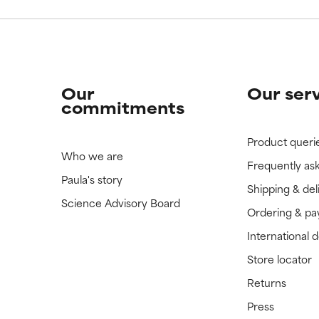
Our
Our ser
commitments
Product queri
Who we are
Frequently as
Paula's story
Shipping & del
Science Advisory Board
Ordering & p
International 
Store locator
Returns
Press