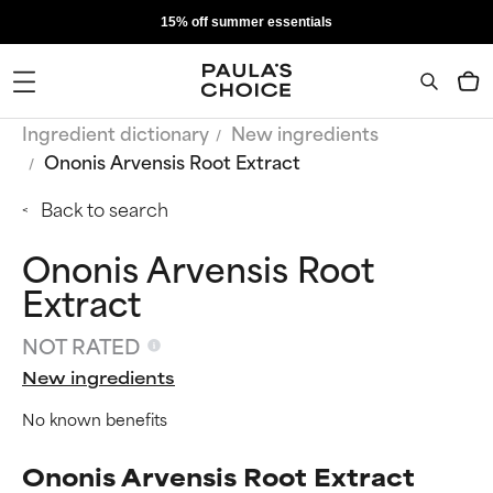
15% off summer essentials
Ingredient dictionary
New ingredients
Ononis Arvensis Root Extract
Back to search
Ononis Arvensis Root
Extract
NOT RATED
New ingredients
No known benefits
Ononis Arvensis Root Extract