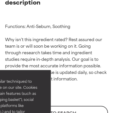
description
Functions: Anti-Sebum, Soothing

Why isn’t this ingredient rated? Rest assured our 
team is or will soon be working on it. Going 
through research takes time and ingredient 
Ingredient ratings
Ingredient ratings
studies require in-depth analysis. Our goal is to 
provide the most accurate information possible. 
BEST
BEST
This ingredient database is updated daily, so check 
Proven and supported by
Proven and supported by
lar techniques) to
independent studies.
independent studies.
 on our site. Cookies
Outstanding active ingredient
Outstanding active ingredient
ain features (such as
for most skin types or concerns.
for most skin types or concerns.
ing basket"), social
 platforms like
GOOD
GOOD
) and to tailor
BACK TO SEARCH