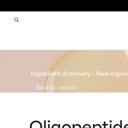
Ingredient dictionary
New ingred
Back to search
Oligopeptid