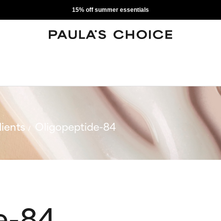
15% off summer essentials
ients
Oligopeptide-84
e-84