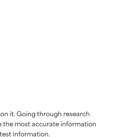
 on it. Going through research 
de the most accurate information 
 most skin
 most skin