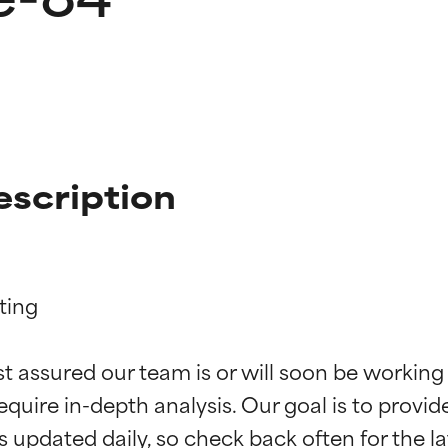
escription
ing

t ratings
t ratings
st assured our team is or will soon be working
equire in-depth analysis. Our goal is to provi
orted by independent studies. Outstanding active ingredient for
orted by independent studies. Outstanding active ingredient for
ns.
ns.