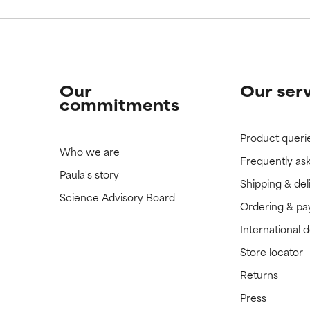
Our
Our ser
commitments
Product queri
Who we are
Frequently as
Paula's story
Shipping & del
Science Advisory Board
Ordering & p
International 
Store locator
Returns
Press