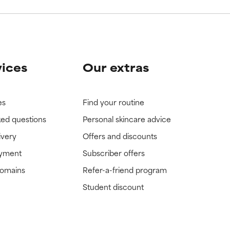
vices
Our extras
es
Find your routine
ked questions
Personal skincare advice
ivery
Offers and discounts
ayment
Subscriber offers
domains
Refer-a-friend program
Student discount