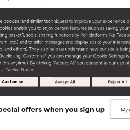
rove a formula's texture, stability, or penetration.
rove a formula's texture, stability, or penetration.
 cookies (and similar techniques) to improve your experience o
Cookies enable you to enjoy certain features (such as saving your
ing basket"), social sharing functionality (for platforms like Faceb
BACK TO SEARCH
itating but may have aesthetic, stability, or other issues that limit
itating but may have aesthetic, stability, or other issues that limit
ram, etc.) and to tailor messages and display ads to your interest
te, and others). They also help us understand how our site is bein
By clicking "Customise" you can manage your Cookie Settings (
 this anytime). By clicking "Accept All" you consent to our use of
ihood of irritation. Risk increases when combined with other prob
ihood of irritation. Risk increases when combined with other prob
s used to assess ingredients in this dictionary. Regulations regar
es.
Cookie Notice
Customise
Accept All
Reject All
tion, inflammation, dryness, etc. May offer benefit in some capabil
tion, inflammation, dryness, etc. May offer benefit in some capabil
ore harm than good.
ore harm than good.
pecial offers when you sign up
 rated this ingredient because we have not had a chance to re
 rated this ingredient because we have not had a chance to re