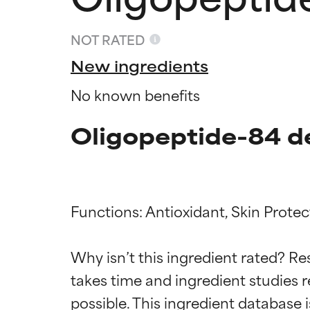
NOT RATED
New ingredients
No known benefits
Oligopeptide-84 d
Functions: Antioxidant, Skin Protect
Ingredien
Ingredien
Why isn’t this ingredient rated? Re
BEST
BEST
takes time and ingredient studies r
Proven and supp
Proven and supp
types or concer
types or concer