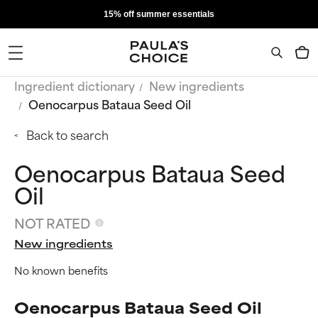
15% off summer essentials
Ingredient dictionary
New ingredients
Oenocarpus Bataua Seed Oil
Back to search
Oenocarpus Bataua Seed
Oil
NOT RATED
New ingredients
No known benefits
Oenocarpus Bataua Seed Oil