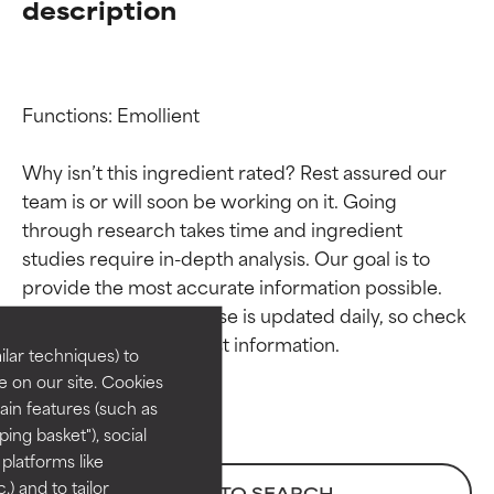
description
Functions: Emollient

Why isn’t this ingredient rated? Rest assured our 
team is or will soon be working on it. Going 
through research takes time and ingredient 
Ingredient ratings
Ingredient ratings
studies require in-depth analysis. Our goal is to 
provide the most accurate information possible. 
BEST
BEST
This ingredient database is updated daily, so check 
Proven and supported by
Proven and supported by
lar techniques) to
independent studies.
independent studies.
 on our site. Cookies
Outstanding active ingredient
Outstanding active ingredient
ain features (such as
for most skin types or concerns.
for most skin types or concerns.
ing basket"), social
 platforms like
GOOD
GOOD
) and to tailor
BACK TO SEARCH