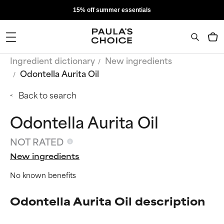
15% off summer essentials
Ingredient dictionary
New ingredients
Odontella Aurita Oil
Back to search
Odontella Aurita Oil
NOT RATED
New ingredients
No known benefits
Odontella Aurita Oil description