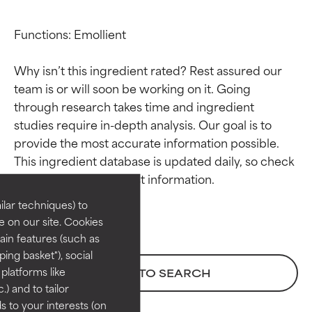
Functions: Emollient

Why isn’t this ingredient rated? Rest assured our 
team is or will soon be working on it. Going 
through research takes time and ingredient 
studies require in-depth analysis. Our goal is to 
Ingredient ratings
Ingredient ratings
provide the most accurate information possible. 
This ingredient database is updated daily, so check 
BEST
BEST
Proven and supported by
Proven and supported by
lar techniques) to
independent studies.
independent studies.
 on our site. Cookies
Outstanding active ingredient
Outstanding active ingredient
ain features (such as
for most skin types or concerns.
for most skin types or concerns.
ing basket"), social
 platforms like
BACK TO SEARCH
GOOD
GOOD
) and to tailor
Necessary to improve a
Necessary to improve a
 to your interests (on
formula's texture, stability, or
formula's texture, stability, or