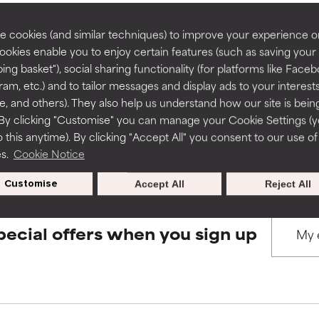
rove a formula's texture, stability, or penetration.
rove a formula's texture, stability, or penetration.
 cookies (and similar techniques) to improve your experience o
Cookies enable you to enjoy certain features (such as saving your
BACK TO SEARCH
ing basket"), social sharing functionality (for platforms like Faceb
itating but may have aesthetic, stability, or other issues that limit
itating but may have aesthetic, stability, or other issues that limit
ram, etc.) and to tailor messages and display ads to your interest
te, and others). They also help us understand how our site is bein
By clicking "Customise" you can manage your Cookie Settings (
s used to assess ingredients in this dictionary. Regulations regar
 this anytime). By clicking "Accept All" you consent to our use of
ihood of irritation. Risk increases when combined with other prob
ihood of irritation. Risk increases when combined with other prob
es.
Cookie Notice
Customise
Accept All
Reject All
tion, inflammation, dryness, etc. May offer benefit in some capabil
tion, inflammation, dryness, etc. May offer benefit in some capabil
ore harm than good.
ore harm than good.
pecial offers when you sign up
 rated this ingredient because we have not had a chance to re
 rated this ingredient because we have not had a chance to re