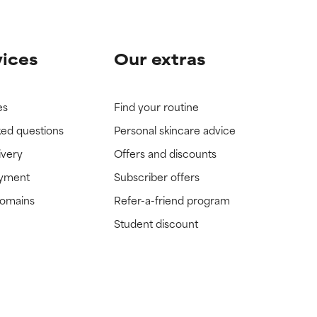
vices
Our extras
es
Find your routine
ked questions
Personal skincare advice
ivery
Offers and discounts
ayment
Subscriber offers
domains
Refer-a-friend program
Student discount