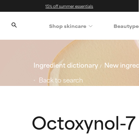
15% off summer essentials
Shop skincare
Beautype
Ingredient dictionary
New ingred
Back to search
Octoxynol-7