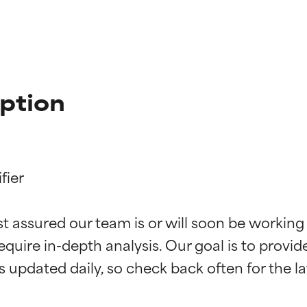
ption
ier

t ratings
t ratings
st assured our team is or will soon be working
equire in-depth analysis. Our goal is to provi
orted by independent studies. Outstanding active ingredient for
orted by independent studies. Outstanding active ingredient for
ns.
ns.