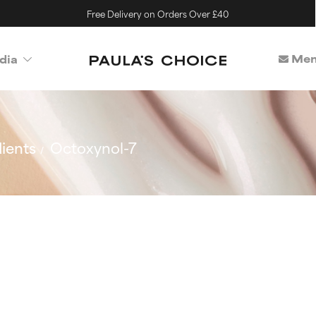
Free Delivery on Orders Over £40
Mem
dia
ients
Octoxynol-7