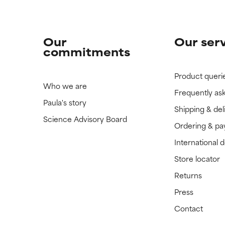
Our
Our ser
commitments
Product queri
Who we are
Frequently as
Paula's story
Shipping & del
Science Advisory Board
Ordering & p
International 
Store locator
Returns
Press
Contact