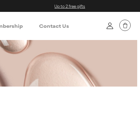
Up to 2 free gifts
bership
Contact Us