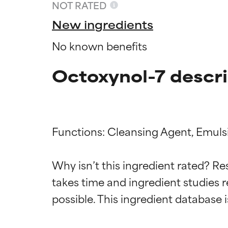
NOT RATED
New ingredients
No known benefits
Octoxynol-7 descri
Functions: Cleansing Agent, Emulsif
Ingredien
Ingredien
Why isn’t this ingredient rated? Re
takes time and ingredient studies r
BEST
BEST
Proven and supp
Proven and supp
types or concer
types or concer