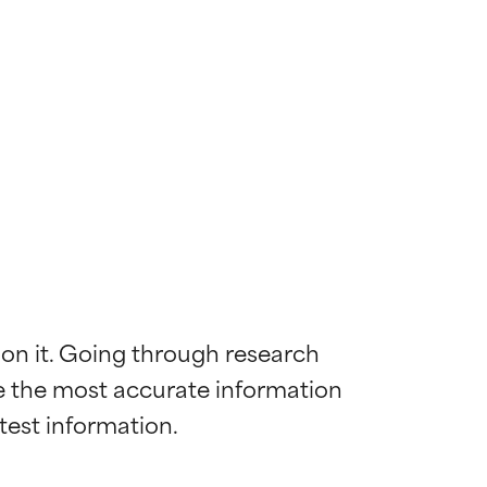
 on it. Going through research 
de the most accurate information 
 most skin
 most skin