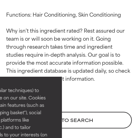
Functions: Hair Conditioning, Skin Conditioning

Why isn’t this ingredient rated? Rest assured our 
team is or will soon be working on it. Going 
through research takes time and ingredient 
studies require in-depth analysis. Our goal is to 
Ingredient ratings
Ingredient ratings
provide the most accurate information possible. 
This ingredient database is updated daily, so check 
BEST
BEST
Proven and supported by
Proven and supported by
lar techniques) to
independent studies.
independent studies.
 on our site. Cookies
Outstanding active ingredient
Outstanding active ingredient
ain features (such as
for most skin types or concerns.
for most skin types or concerns.
ing basket"), social
 platforms like
BACK TO SEARCH
GOOD
GOOD
) and to tailor
Necessary to improve a
Necessary to improve a
 to your interests (on
formula's texture, stability, or
formula's texture, stability, or