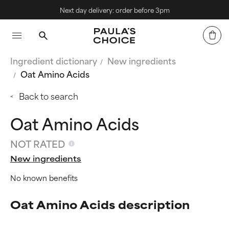
Next day delivery: order before 3pm
Ingredient dictionary
New ingredients
Oat Amino Acids
Back to search
Oat Amino Acids
NOT RATED
New ingredients
No known benefits
Oat Amino Acids description