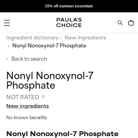
15% off summer essentials
Ingredient dictionary
New ingredients
Nonyl Nonoxynol-7 Phosphate
Back to search
Nonyl Nonoxynol-7
Phosphate
NOT RATED
New ingredients
No known benefits
Nonyl Nonoxynol-7 Phosphate