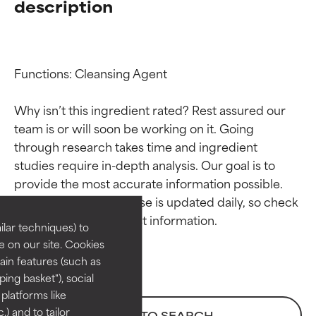
description
Functions: Cleansing Agent

Why isn’t this ingredient rated? Rest assured our 
team is or will soon be working on it. Going 
through research takes time and ingredient 
Ingredient ratings
Ingredient ratings
studies require in-depth analysis. Our goal is to 
provide the most accurate information possible. 
BEST
BEST
This ingredient database is updated daily, so check 
Proven and supported by
Proven and supported by
lar techniques) to
independent studies.
independent studies.
 on our site. Cookies
Outstanding active ingredient
Outstanding active ingredient
ain features (such as
for most skin types or concerns.
for most skin types or concerns.
ing basket"), social
 platforms like
GOOD
GOOD
) and to tailor
BACK TO SEARCH