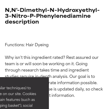
N,N'-Dimethyl-N-Hydroxyethyl-
3-Nitro-P-Phenylenediamine
description
Functions: Hair Dyeing

Why isn’t this ingredient rated? Rest assured our 
Ingredient ratings
Ingredient ratings
team is or will soon be working on it. Going 
through research takes time and ingredient 
studies require in-depth analysis. Our goal is to 
BEST
BEST
provide the most accurate information possible. 
Proven and supported by
Proven and supported by
lar techniques) to
This ingredient database is updated daily, so check 
independent studies.
independent studies.
 on our site. Cookies
Outstanding active ingredient
Outstanding active ingredient
ain features (such as
for most skin types or concerns.
for most skin types or concerns.
ing basket"), social