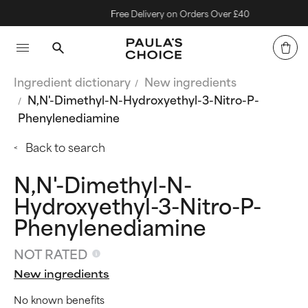
Free Delivery on Orders Over £40
Ingredient dictionary
New ingredients
N,N'-Dimethyl-N-Hydroxyethyl-3-Nitro-P-
Phenylenediamine
Back to search
N,N'-Dimethyl-N-
Hydroxyethyl-3-Nitro-P-
Phenylenediamine
NOT RATED
New ingredients
No known benefits