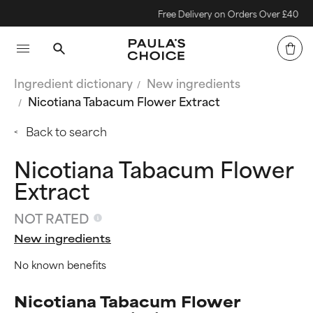
Free Delivery on Orders Over £40
Ingredient dictionary
New ingredients
Nicotiana Tabacum Flower Extract
Back to search
Nicotiana Tabacum Flower
Extract
NOT RATED
New ingredients
No known benefits
Nicotiana Tabacum Flower