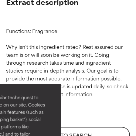
Extract description
Functions: Fragrance

Why isn’t this ingredient rated? Rest assured our 
team is or will soon be working on it. Going 
through research takes time and ingredient 
Ingredient ratings
Ingredient ratings
studies require in-depth analysis. Our goal is to 
provide the most accurate information possible. 
BEST
BEST
This ingredient database is updated daily, so check 
Proven and supported by
Proven and supported by
lar techniques) to
independent studies.
independent studies.
 on our site. Cookies
Outstanding active ingredient
Outstanding active ingredient
ain features (such as
for most skin types or concerns.
for most skin types or concerns.
ing basket"), social
 platforms like
GOOD
GOOD
) and to tailor
BACK TO SEARCH