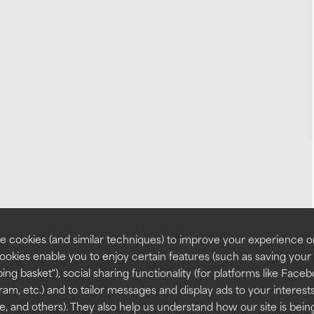
 cookies (and similar techniques) to improve your experience o
Cookies enable you to enjoy certain features (such as saving your
ing basket"), social sharing functionality (for platforms like Faceb
ram, etc.) and to tailor messages and display ads to your interest
te, and others). They also help us understand how our site is bein