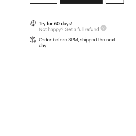
Try for 60 days!
Not happy? Get a full refund
Order before 3PM, shipped the next
day