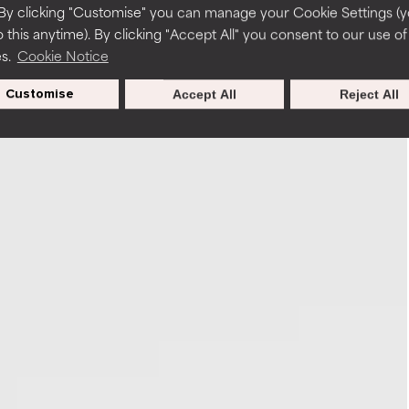
By clicking "Customise" you can manage your Cookie Settings (
 this anytime). By clicking "Accept All" you consent to our use of
es.
Cookie Notice
Customise
Accept All
Reject All