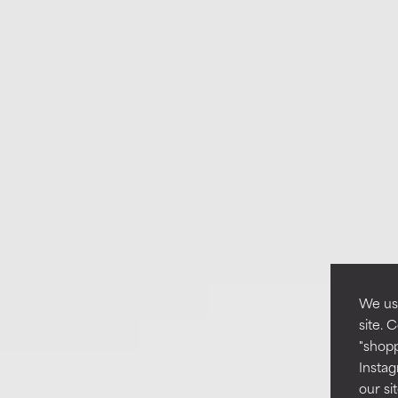
We use
site. 
"shopp
Instag
our si