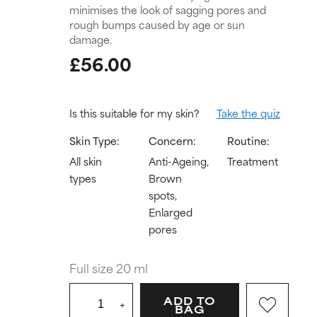
minimises the look of sagging pores and
rough bumps caused by age or sun
damage.
£56.00
Is this suitable for my skin?
Take the quiz
Skin Type:
Concern:
Routine:
All skin
Anti-Ageing,
Treatment
types
Brown
spots,
Enlarged
pores
Full size 20 ml
ADD TO
+
BAG