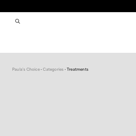
Paula's Choice
Categories
Treatments