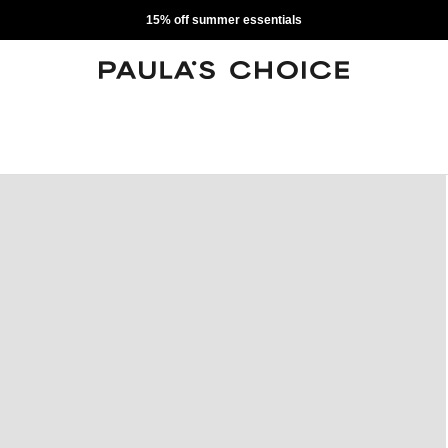
15% off summer essentials