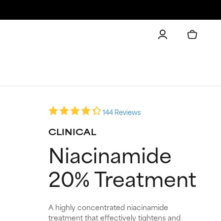
144 Reviews
CLINICAL
Niacinamide
20% Treatment
A highly concentrated niacinamide
treatment that effectively tightens and