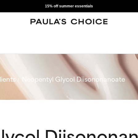
15% off summer essentials
ients
Neopentyl Glycol Diisononanoate
lycol Diisonona