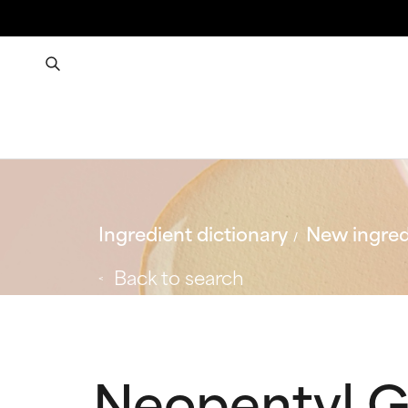
Ingredient dictionary
New ingred
Back to search
Neopentyl G