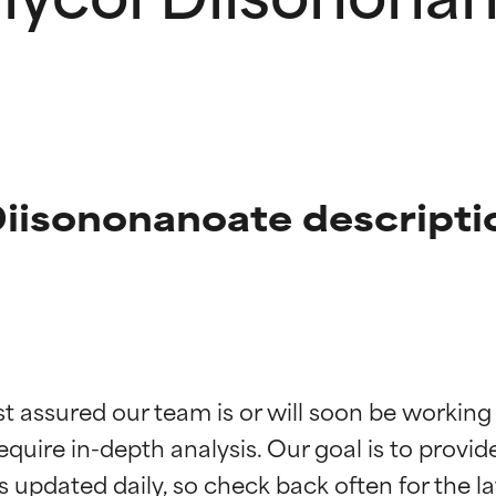
Diisononanoate descripti
t ratings
t ratings
st assured our team is or will soon be working
equire in-depth analysis. Our goal is to provi
orted by independent studies. Outstanding active ingredient for
orted by independent studies. Outstanding active ingredient for
ns.
ns.