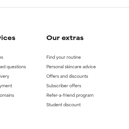
vices
Our extras
es
Find your routine
ked questions
Personal skincare advice
ivery
Offers and discounts
ayment
Subscriber offers
domains
Refer-a-friend program
Student discount