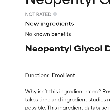
NOT RATED
New ingredients
No known benefits
Neopentyl Glycol 
Functions: Emollient

Ingredien
Ingredien
Why isn’t this ingredient rated? Re
BEST
BEST
takes time and ingredient studies r
Proven and supp
Proven and supp
types or concer
types or concer