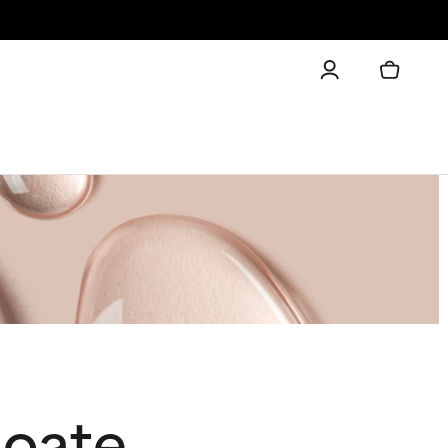
noate