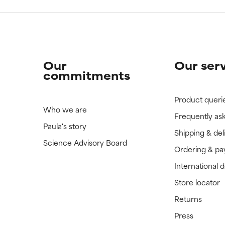
Our
Our ser
commitments
Product queri
Who we are
Frequently as
Paula's story
Shipping & del
Science Advisory Board
Ordering & p
International 
Store locator
Returns
Press