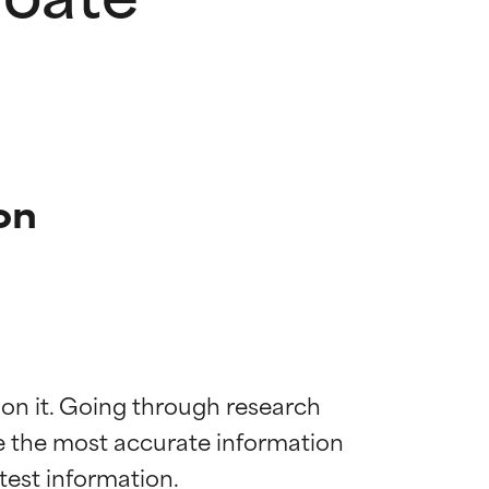
on
 on it. Going through research 
de the most accurate information 
 most skin
 most skin