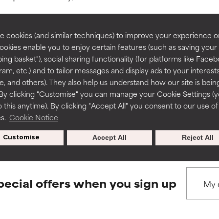
rove a formula's texture, stability, or penetration.
rove a formula's texture, stability, or penetration.
 cookies (and similar techniques) to improve your experience o
Cookies enable you to enjoy certain features (such as saving your
ing basket"), social sharing functionality (for platforms like Faceb
BACK TO SEARCH
itating but may have aesthetic, stability, or other issues that limit
itating but may have aesthetic, stability, or other issues that limit
ram, etc.) and to tailor messages and display ads to your interest
te, and others). They also help us understand how our site is bein
By clicking "Customise" you can manage your Cookie Settings (
 this anytime). By clicking "Accept All" you consent to our use of
ihood of irritation. Risk increases when combined with other prob
ihood of irritation. Risk increases when combined with other prob
s used to assess ingredients in this dictionary. Regulations regar
es.
Cookie Notice
Customise
Accept All
Reject All
tion, inflammation, dryness, etc. May offer benefit in some capabil
tion, inflammation, dryness, etc. May offer benefit in some capabil
ore harm than good.
ore harm than good.
pecial offers when you sign up
 rated this ingredient because we have not had a chance to re
 rated this ingredient because we have not had a chance to re