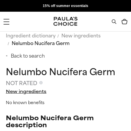
15% off summer essentials
Ingredient dictionary
New ingredients
Nelumbo Nucifera Germ
Back to search
Nelumbo Nucifera Germ
NOT RATED
New ingredients
No known benefits
Nelumbo Nucifera Germ
description