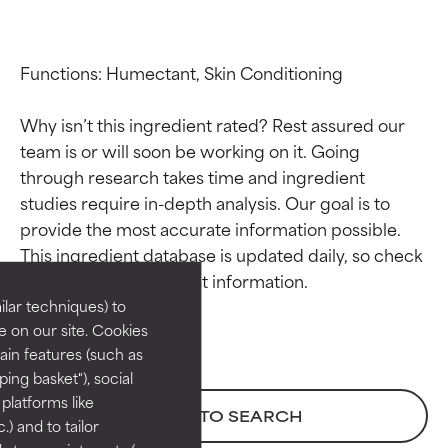
Functions: Humectant, Skin Conditioning

Why isn’t this ingredient rated? Rest assured our 
team is or will soon be working on it. Going 
through research takes time and ingredient 
studies require in-depth analysis. Our goal is to 
Ingredient ratings
Ingredient ratings
provide the most accurate information possible. 
This ingredient database is updated daily, so check 
BEST
BEST
Proven and supported by
Proven and supported by
lar techniques) to
independent studies.
independent studies.
 on our site. Cookies
Outstanding active ingredient
Outstanding active ingredient
ain features (such as
for most skin types or concerns.
for most skin types or concerns.
ing basket"), social
 platforms like
GOOD
GOOD
BACK TO SEARCH
) and to tailor
Necessary to improve a
Necessary to improve a