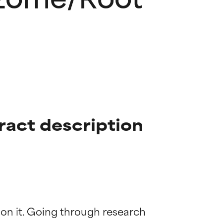
act description
 on it. Going through research 
 most skin
 most skin