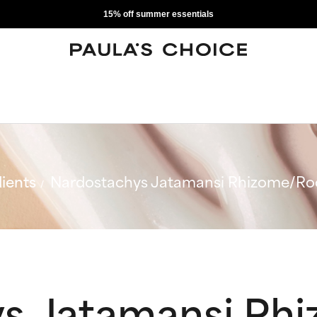
15% off summer essentials
ients
Nardostachys Jatamansi Rhizome/Roo
s Jatamansi Rh