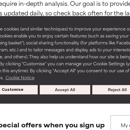
equire in-depth analysis. Our goal is to provi
ns.
ns.
rove a formula's texture, stability, or penetration.
rove a formula's texture, stability, or penetration.
 cookies (and similar techniques) to improve your experience o
Cookies enable you to enjoy certain features (such as saving your
ing basket"), social sharing functionality (for platforms like Faceb
itating but may have aesthetic, stability, or other issues that limit
itating but may have aesthetic, stability, or other issues that limit
ram, etc.) and to tailor messages and display ads to your interest
BACK TO SEARCH
te, and others). They also help us understand how our site is bein
By clicking "Customise" you can manage your Cookie Settings (
 this anytime). By clicking "Accept All" you consent to our use of
ihood of irritation. Risk increases when combined with other prob
ihood of irritation. Risk increases when combined with other prob
es.
Cookie Notice
s used to assess ingredients in this dictionary. Regulations regar
Customise
Accept All
Reject All
tion, inflammation, dryness, etc. May offer benefit in some capabil
tion, inflammation, dryness, etc. May offer benefit in some capabil
ore harm than good.
ore harm than good.
pecial offers when you sign up
 rated this ingredient because we have not had a chance to re
 rated this ingredient because we have not had a chance to re