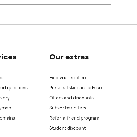
vices
Our extras
es
Find your routine
ked questions
Personal skincare advice
ivery
Offers and discounts
ayment
Subscriber offers
domains
Refer-a-friend program
Student discount