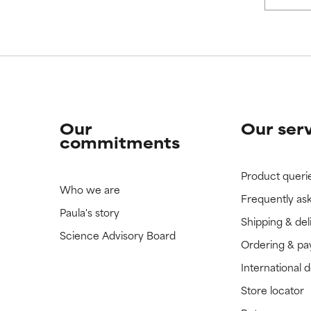
Our
Our ser
commitments
Product queri
Who we are
Frequently as
Paula's story
Shipping & del
Science Advisory Board
Ordering & p
International 
Store locator