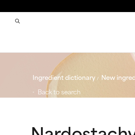
Ingredient dictionary
New ingred
Back to search
Nardostachy