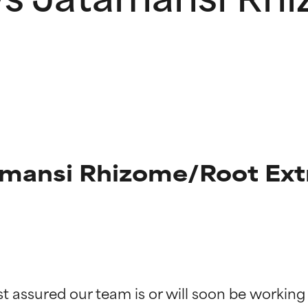
mansi Rhizome/Root Extr
t ratings
t ratings
st assured our team is or will soon be working
orted by independent studies. Outstanding active ingredient for
orted by independent studies. Outstanding active ingredient for