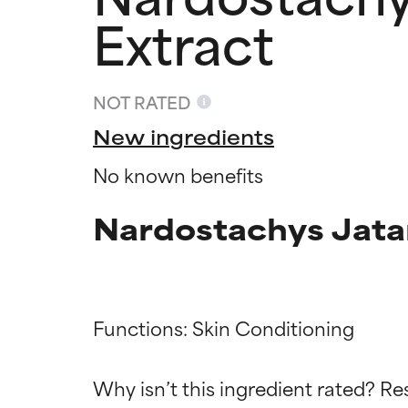
Extract
NOT RATED
New ingredients
No known benefits
Nardostachys Jata
Ingredien
Ingredien
Functions: Skin Conditioning

BEST
BEST
Why isn’t this ingredient rated? Re
Proven and supp
Proven and supp