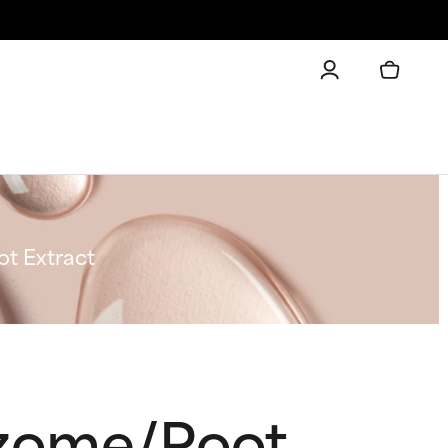
t Extract
izome/Root