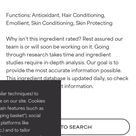
Functions: Antioxidant, Hair Conditioning, 
Emollient, Skin Conditioning, Skin Protecting

Why isn’t this ingredient rated? Rest assured our 
team is or will soon be working on it. Going 
through research takes time and ingredient 
studies require in-depth analysis. Our goal is to 
Ingredient ratings
Ingredient ratings
provide the most accurate information possible. 
This ingredient database is updated daily, so check 
BEST
BEST
Proven and supported by
Proven and supported by
lar techniques) to
independent studies.
independent studies.
 on our site. Cookies
Outstanding active ingredient
Outstanding active ingredient
ain features (such as
for most skin types or concerns.
for most skin types or concerns.
ing basket"), social
 platforms like
GOOD
GOOD
BACK TO SEARCH
) and to tailor
Necessary to improve a
Necessary to improve a