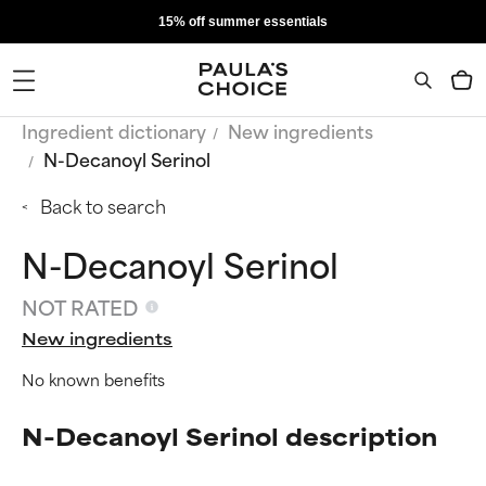
15% off summer essentials
Ingredient dictionary
New ingredients
N-Decanoyl Serinol
Back to search
N-Decanoyl Serinol
NOT RATED
New ingredients
No known benefits
N-Decanoyl Serinol description