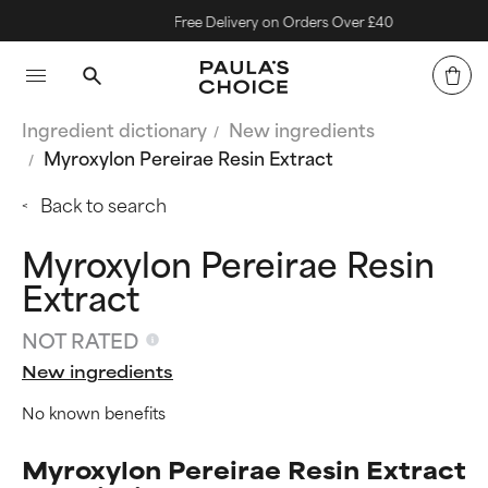
Free Delivery on Orders Over £40
Ingredient dictionary
New ingredients
Myroxylon Pereirae Resin Extract
Back to search
Myroxylon Pereirae Resin
Extract
NOT RATED
New ingredients
No known benefits
Myroxylon Pereirae Resin Extract