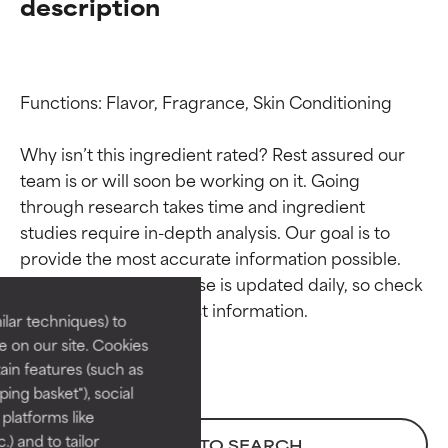
description
Functions: Flavor, Fragrance, Skin Conditioning

Why isn’t this ingredient rated? Rest assured our 
team is or will soon be working on it. Going 
through research takes time and ingredient 
Ingredient ratings
Ingredient ratings
studies require in-depth analysis. Our goal is to 
provide the most accurate information possible. 
BEST
BEST
This ingredient database is updated daily, so check 
Proven and supported by
Proven and supported by
lar techniques) to
independent studies.
independent studies.
 on our site. Cookies
Outstanding active ingredient
Outstanding active ingredient
ain features (such as
for most skin types or concerns.
for most skin types or concerns.
ing basket"), social
 platforms like
GOOD
GOOD
) and to tailor
BACK TO SEARCH