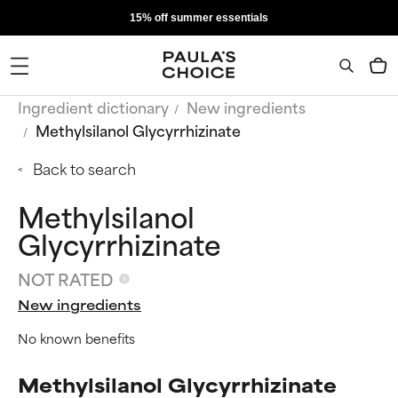
15% off summer essentials
Ingredient dictionary
New ingredients
Methylsilanol Glycyrrhizinate
Back to search
Methylsilanol
Glycyrrhizinate
NOT RATED
New ingredients
No known benefits
Methylsilanol Glycyrrhizinate