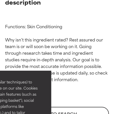
description
Functions: Skin Conditioning

Why isn’t this ingredient rated? Rest assured our 
team is or will soon be working on it. Going 
through research takes time and ingredient 
Ingredient ratings
Ingredient ratings
studies require in-depth analysis. Our goal is to 
provide the most accurate information possible. 
BEST
BEST
This ingredient database is updated daily, so check 
Proven and supported by
Proven and supported by
lar techniques) to
independent studies.
independent studies.
 on our site. Cookies
Outstanding active ingredient
Outstanding active ingredient
ain features (such as
for most skin types or concerns.
for most skin types or concerns.
ing basket"), social
 platforms like
GOOD
GOOD
) and to tailor
BACK TO SEARCH