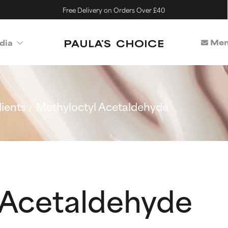
Free Delivery on Orders Over £40
Mem
dia
ients
Methyloctyl Acetaldehyde
 Acetaldehyde