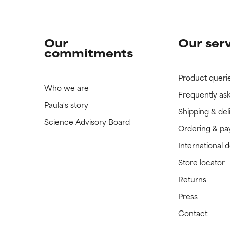
Our
Our ser
commitments
Product queri
Who we are
Frequently as
Paula's story
Shipping & del
Science Advisory Board
Ordering & p
International 
Store locator
Returns
Press
Contact