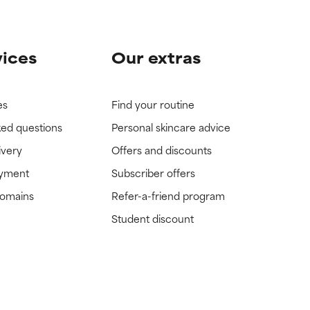
vices
Our extras
es
Find your routine
ked questions
Personal skincare advice
ivery
Offers and discounts
ayment
Subscriber offers
domains
Refer-a-friend program
Student discount