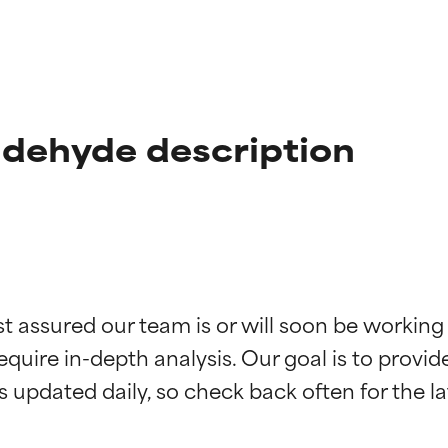
ldehyde description
t ratings
t ratings
st assured our team is or will soon be working
equire in-depth analysis. Our goal is to provi
orted by independent studies. Outstanding active ingredient for
orted by independent studies. Outstanding active ingredient for
ns.
ns.