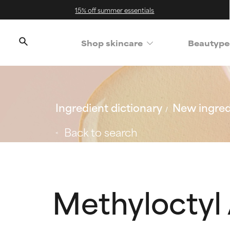
15% off summer essentials
Shop skincare
Beautype
Ingredient dictionary
New ingred
Back to search
Methyloctyl