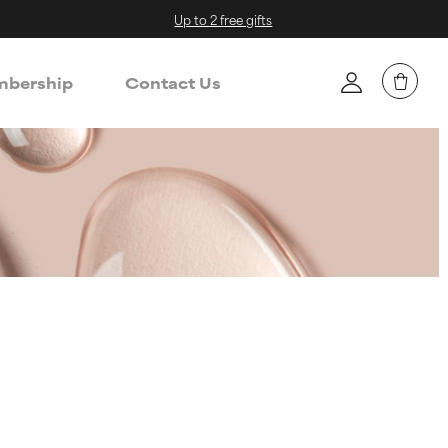
Up to 2 free gifts
bership
Contact Us