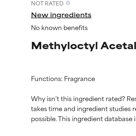
NOT RATED
New ingredients
No known benefits
Methyloctyl Aceta
Functions: Fragrance

Ingredien
Ingredien
Why isn’t this ingredient rated? Re
takes time and ingredient studies r
BEST
BEST
Proven and supp
Proven and supp
types or concer
types or concer