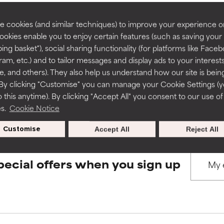
rove a formula's texture, stability, or penetration.
rove a formula's texture, stability, or penetration.
 cookies (and similar techniques) to improve your experience o
Cookies enable you to enjoy certain features (such as saving your
BACK TO SEARCH
ing basket"), social sharing functionality (for platforms like Faceb
itating but may have aesthetic, stability, or other issues that limit
itating but may have aesthetic, stability, or other issues that limit
ram, etc.) and to tailor messages and display ads to your interest
te, and others). They also help us understand how our site is bein
By clicking "Customise" you can manage your Cookie Settings (
s used to assess ingredients in this dictionary. Regulations regar
 this anytime). By clicking "Accept All" you consent to our use of
ihood of irritation. Risk increases when combined with other prob
ihood of irritation. Risk increases when combined with other prob
es.
Cookie Notice
Customise
Accept All
Reject All
tion, inflammation, dryness, etc. May offer benefit in some capabil
tion, inflammation, dryness, etc. May offer benefit in some capabil
ore harm than good.
ore harm than good.
pecial offers when you sign up
 rated this ingredient because we have not had a chance to re
 rated this ingredient because we have not had a chance to re