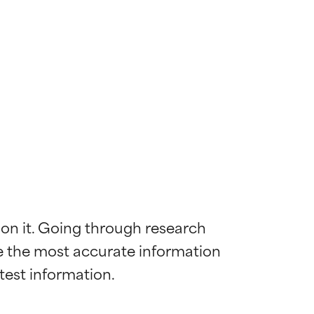
 on it. Going through research 
de the most accurate information 
 most skin
 most skin