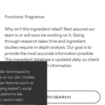
Functions: Fragrance

Why isn’t this ingredient rated? Rest assured our 
team is or will soon be working on it. Going 
through research takes time and ingredient 
studies require in-depth analysis. Our goal is to 
Ingredient ratings
Ingredient ratings
provide the most accurate information possible. 
This ingredient database is updated daily, so check 
BEST
BEST
Proven and supported by
Proven and supported by
lar techniques) to
independent studies.
independent studies.
 on our site. Cookies
Outstanding active ingredient
Outstanding active ingredient
ain features (such as
for most skin types or concerns.
for most skin types or concerns.
ing basket"), social
 platforms like
GOOD
GOOD
BACK TO SEARCH
) and to tailor
Necessary to improve a
Necessary to improve a