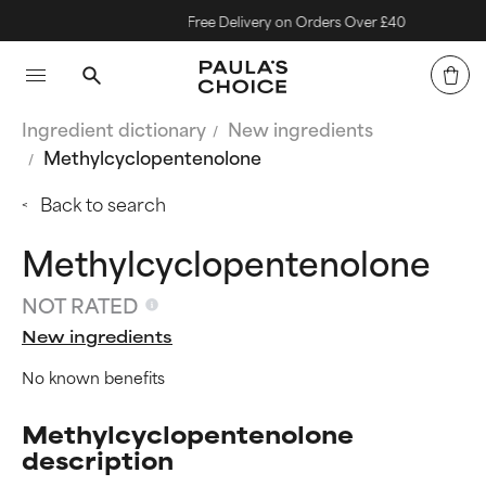
Free Delivery on Orders Over £40
Ingredient dictionary
New ingredients
Methylcyclopentenolone
Back to search
Methylcyclopentenolone
NOT RATED
New ingredients
No known benefits
Methylcyclopentenolone
description