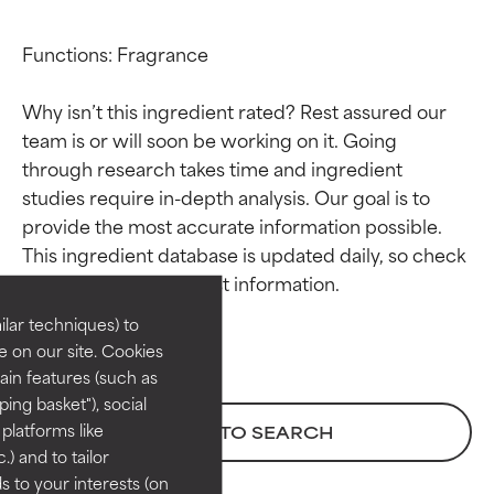
Functions: Fragrance

Why isn’t this ingredient rated? Rest assured our 
team is or will soon be working on it. Going 
through research takes time and ingredient 
studies require in-depth analysis. Our goal is to 
Ingredient ratings
Ingredient ratings
provide the most accurate information possible. 
This ingredient database is updated daily, so check 
BEST
BEST
Proven and supported by
Proven and supported by
lar techniques) to
independent studies.
independent studies.
 on our site. Cookies
Outstanding active ingredient
Outstanding active ingredient
ain features (such as
for most skin types or concerns.
for most skin types or concerns.
ing basket"), social
 platforms like
BACK TO SEARCH
GOOD
GOOD
) and to tailor
Necessary to improve a
Necessary to improve a
 to your interests (on
formula's texture, stability, or
formula's texture, stability, or