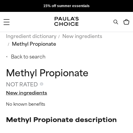
15% off summer essentials
Ingredient dictionary
New ingredients
Methyl Propionate
Back to search
Methyl Propionate
NOT RATED
New ingredients
No known benefits
Methyl Propionate description