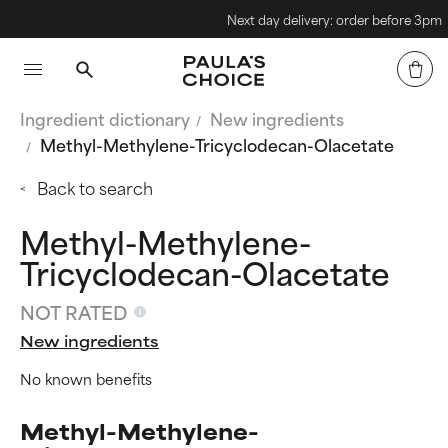
Next day delivery: order before 3pm
Ingredient dictionary
New ingredients
Methyl-Methylene-Tricyclodecan-Olacetate
Back to search
Methyl-Methylene-
Tricyclodecan-Olacetate
NOT RATED
New ingredients
No known benefits
Methyl-Methylene-