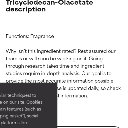
Tricyclodecan-Olacetate
description
Functions: Fragrance

Why isn’t this ingredient rated? Rest assured our 
team is or will soon be working on it. Going 
through research takes time and ingredient 
Ingredient ratings
Ingredient ratings
studies require in-depth analysis. Our goal is to 
provide the most accurate information possible. 
BEST
BEST
This ingredient database is updated daily, so check 
Proven and supported by
Proven and supported by
lar techniques) to
independent studies.
independent studies.
 on our site. Cookies
Outstanding active ingredient
Outstanding active ingredient
ain features (such as
for most skin types or concerns.
for most skin types or concerns.
ing basket"), social
 platforms like
GOOD
GOOD