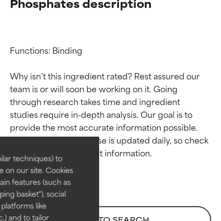
Phosphates description
Functions: Binding

Why isn’t this ingredient rated? Rest assured our 
team is or will soon be working on it. Going 
through research takes time and ingredient 
Ingredient ratings
Ingredient ratings
studies require in-depth analysis. Our goal is to 
provide the most accurate information possible. 
BEST
BEST
This ingredient database is updated daily, so check 
Proven and supported by
Proven and supported by
lar techniques) to
independent studies.
independent studies.
 on our site. Cookies
Outstanding active ingredient
Outstanding active ingredient
ain features (such as
for most skin types or concerns.
for most skin types or concerns.
ing basket"), social
 platforms like
GOOD
GOOD
) and to tailor
BACK TO SEARCH