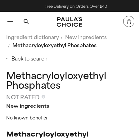
Free Delivery on Orders Over £40
Ingredient dictionary
New ingredients
Methacryloyloxyethyl Phosphates
Back to search
Methacryloyloxyethyl
Phosphates
NOT RATED
New ingredients
No known benefits
Methacryloyloxyethyl