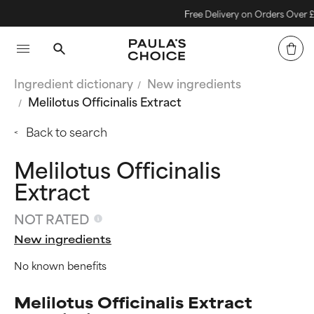
Free Delivery on Orders Over £40
Ingredient dictionary
New ingredients
Melilotus Officinalis Extract
Back to search
Melilotus Officinalis
Extract
NOT RATED
New ingredients
No known benefits
Melilotus Officinalis Extract