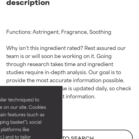
description
Functions: Astringent, Fragrance, Soothing

Why isn’t this ingredient rated? Rest assured our 
team is or will soon be working on it. Going 
through research takes time and ingredient 
Ingredient ratings
Ingredient ratings
studies require in-depth analysis. Our goal is to 
provide the most accurate information possible. 
BEST
BEST
This ingredient database is updated daily, so check 
Proven and supported by
Proven and supported by
lar techniques) to
independent studies.
independent studies.
 on our site. Cookies
Outstanding active ingredient
Outstanding active ingredient
ain features (such as
for most skin types or concerns.
for most skin types or concerns.
ing basket"), social
 platforms like
GOOD
GOOD
) and to tailor
BACK TO SEARCH