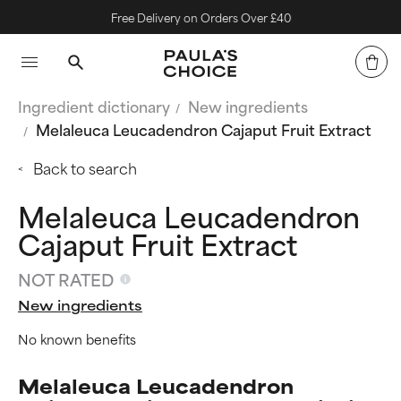
Free Delivery on Orders Over £40
Ingredient dictionary
New ingredients
Melaleuca Leucadendron Cajaput Fruit Extract
Back to search
Melaleuca Leucadendron
Cajaput Fruit Extract
NOT RATED
New ingredients
No known benefits
Melaleuca Leucadendron