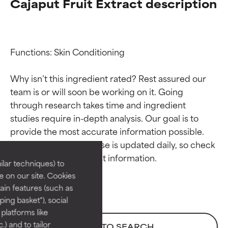
Cajaput Fruit Extract description
Functions: Skin Conditioning

Why isn’t this ingredient rated? Rest assured our 
team is or will soon be working on it. Going 
through research takes time and ingredient 
Ingredient ratings
Ingredient ratings
studies require in-depth analysis. Our goal is to 
provide the most accurate information possible. 
BEST
BEST
This ingredient database is updated daily, so check 
Proven and supported by
Proven and supported by
lar techniques) to
independent studies.
independent studies.
 on our site. Cookies
Outstanding active ingredient
Outstanding active ingredient
ain features (such as
for most skin types or concerns.
for most skin types or concerns.
ing basket"), social
 platforms like
GOOD
GOOD
) and to tailor
BACK TO SEARCH