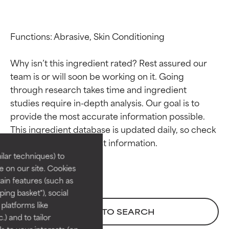
Functions: Abrasive, Skin Conditioning

Why isn’t this ingredient rated? Rest assured our 
team is or will soon be working on it. Going 
through research takes time and ingredient 
studies require in-depth analysis. Our goal is to 
Ingredient ratings
Ingredient ratings
provide the most accurate information possible. 
This ingredient database is updated daily, so check 
BEST
BEST
Proven and supported by
Proven and supported by
lar techniques) to
independent studies.
independent studies.
 on our site. Cookies
Outstanding active ingredient
Outstanding active ingredient
ain features (such as
for most skin types or concerns.
for most skin types or concerns.
ing basket"), social
 platforms like
GOOD
GOOD
BACK TO SEARCH
) and to tailor
Necessary to improve a
Necessary to improve a