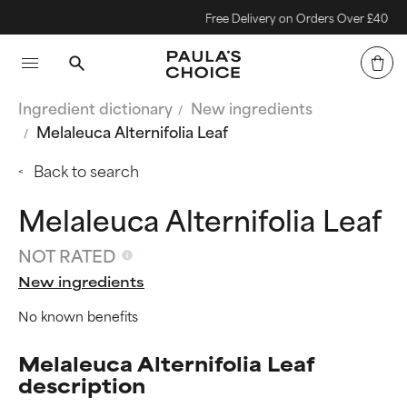
Free Delivery on Orders Over £40
Ingredient dictionary
New ingredients
Melaleuca Alternifolia Leaf
Back to search
Melaleuca Alternifolia Leaf
NOT RATED
New ingredients
No known benefits
Melaleuca Alternifolia Leaf
description