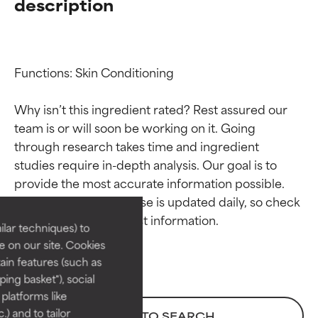
description
Functions: Skin Conditioning

Why isn’t this ingredient rated? Rest assured our 
team is or will soon be working on it. Going 
through research takes time and ingredient 
Ingredient ratings
Ingredient ratings
studies require in-depth analysis. Our goal is to 
provide the most accurate information possible. 
BEST
BEST
This ingredient database is updated daily, so check 
Proven and supported by
Proven and supported by
lar techniques) to
independent studies.
independent studies.
 on our site. Cookies
Outstanding active ingredient
Outstanding active ingredient
ain features (such as
for most skin types or concerns.
for most skin types or concerns.
ing basket"), social
 platforms like
GOOD
GOOD
) and to tailor
BACK TO SEARCH