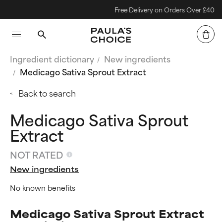
Free Delivery on Orders Over £40
Ingredient dictionary
New ingredients
Medicago Sativa Sprout Extract
Back to search
Medicago Sativa Sprout
Extract
NOT RATED
New ingredients
No known benefits
Medicago Sativa Sprout Extract