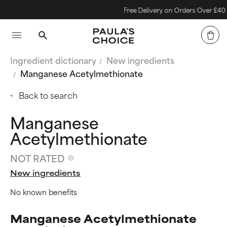
Free Delivery on Orders Over £40
Ingredient dictionary
New ingredients
Manganese Acetylmethionate
Back to search
Manganese
Acetylmethionate
NOT RATED
New ingredients
No known benefits
Manganese Acetylmethionate