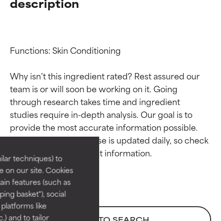
description
Functions: Skin Conditioning

Why isn’t this ingredient rated? Rest assured our 
team is or will soon be working on it. Going 
through research takes time and ingredient 
Ingredient ratings
Ingredient ratings
studies require in-depth analysis. Our goal is to 
provide the most accurate information possible. 
BEST
BEST
This ingredient database is updated daily, so check 
Proven and supported by
Proven and supported by
lar techniques) to
independent studies.
independent studies.
 on our site. Cookies
Outstanding active ingredient
Outstanding active ingredient
ain features (such as
for most skin types or concerns.
for most skin types or concerns.
ing basket"), social
 platforms like
GOOD
GOOD
) and to tailor
BACK TO SEARCH