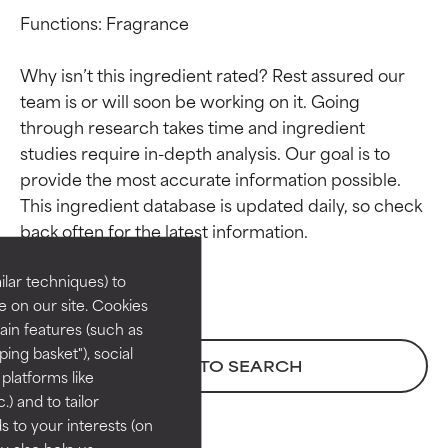
Functions: Fragrance

Why isn’t this ingredient rated? Rest assured our 
team is or will soon be working on it. Going 
through research takes time and ingredient 
studies require in-depth analysis. Our goal is to 
provide the most accurate information possible. 
Ingredient ratings
Ingredient ratings
This ingredient database is updated daily, so check 
BEST
BEST
Proven and supported by
Proven and supported by
lar techniques) to
independent studies.
independent studies.
 on our site. Cookies
Outstanding active ingredient
Outstanding active ingredient
ain features (such as
for most skin types or concerns.
for most skin types or concerns.
ing basket"), social
BACK TO SEARCH
 platforms like
GOOD
GOOD
) and to tailor
Necessary to improve a
Necessary to improve a
 to your interests (on
formula's texture, stability, or
formula's texture, stability, or