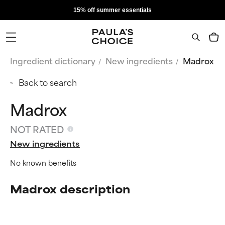
15% off summer essentials
Ingredient dictionary
New ingredients
Madrox
Back to search
Madrox
NOT RATED
New ingredients
No known benefits
Madrox description