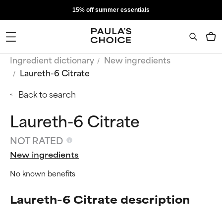
15% off summer essentials
Ingredient dictionary
New ingredients
Laureth-6 Citrate
Back to search
Laureth-6 Citrate
NOT RATED
New ingredients
No known benefits
Laureth-6 Citrate description