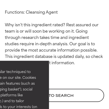
Functions: Cleansing Agent

Why isn’t this ingredient rated? Rest assured our 
team is or will soon be working on it. Going 
through research takes time and ingredient 
studies require in-depth analysis. Our goal is to 
Ingredient ratings
Ingredient ratings
provide the most accurate information possible. 
This ingredient database is updated daily, so check 
BEST
BEST
Proven and supported by
Proven and supported by
lar techniques) to
independent studies.
independent studies.
 on our site. Cookies
Outstanding active ingredient
Outstanding active ingredient
ain features (such as
for most skin types or concerns.
for most skin types or concerns.
ing basket"), social
 platforms like
BACK TO SEARCH
GOOD
GOOD
) and to tailor
Necessary to improve a
Necessary to improve a
 to your interests (on
formula's texture, stability, or
formula's texture, stability, or