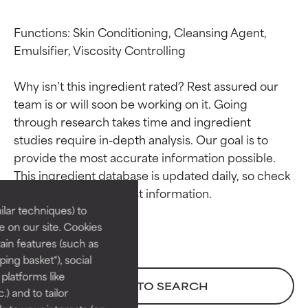
Functions: Skin Conditioning, Cleansing Agent, 
Emulsifier, Viscosity Controlling

Why isn’t this ingredient rated? Rest assured our 
team is or will soon be working on it. Going 
through research takes time and ingredient 
studies require in-depth analysis. Our goal is to 
Ingredient ratings
Ingredient ratings
provide the most accurate information possible. 
This ingredient database is updated daily, so check 
BEST
BEST
Proven and supported by
Proven and supported by
lar techniques) to
independent studies.
independent studies.
 on our site. Cookies
Outstanding active ingredient
Outstanding active ingredient
ain features (such as
for most skin types or concerns.
for most skin types or concerns.
ing basket"), social
 platforms like
GOOD
GOOD
BACK TO SEARCH
) and to tailor
Necessary to improve a
Necessary to improve a