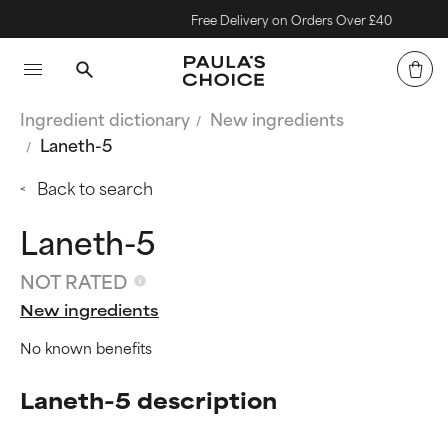
Free Delivery on Orders Over £40
Ingredient dictionary
New ingredients
Laneth-5
Back to search
Laneth-5
NOT RATED
New ingredients
No known benefits
Laneth-5 description