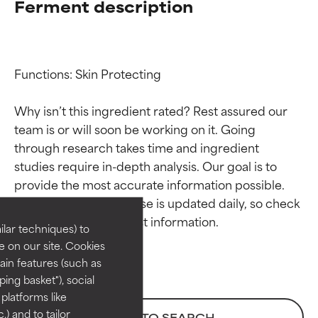
Ferment description
Functions: Skin Protecting

Why isn’t this ingredient rated? Rest assured our 
team is or will soon be working on it. Going 
through research takes time and ingredient 
Ingredient ratings
Ingredient ratings
studies require in-depth analysis. Our goal is to 
provide the most accurate information possible. 
BEST
BEST
This ingredient database is updated daily, so check 
Proven and supported by
Proven and supported by
lar techniques) to
independent studies.
independent studies.
 on our site. Cookies
Outstanding active ingredient
Outstanding active ingredient
ain features (such as
for most skin types or concerns.
for most skin types or concerns.
ing basket"), social
 platforms like
GOOD
GOOD
) and to tailor
BACK TO SEARCH