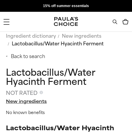
15% off summer essentials
Ingredient dictionary
New ingredients
Lactobacillus/Water Hyacinth Ferment
Back to search
Lactobacillus/Water
Hyacinth Ferment
NOT RATED
New ingredients
No known benefits
Lactobacillus/Water Hyacinth