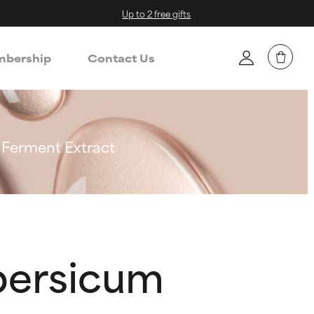
Up to 2 free gifts
bership
Contact Us
 Ferment Extract
persicum