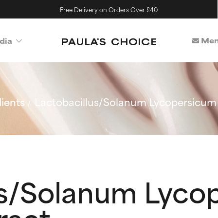
Free Delivery on Orders Over £40
Mem
dia
ients
Lactobacillus/Solanum Lycopersicum
us/Solanum Lyco
ract