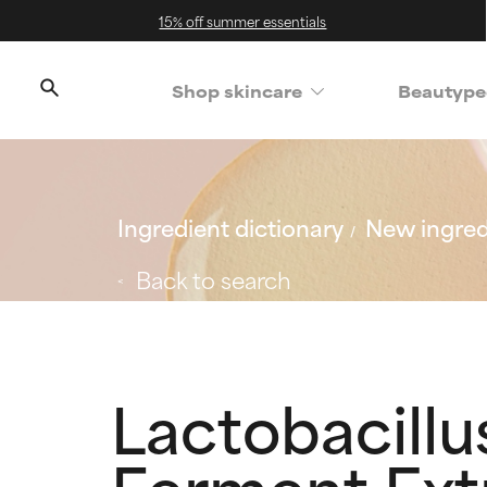
15% off summer essentials
Shop skincare
Beautype
Ingredient dictionary
New ingred
Back to search
Lactobacill
Ferment Ext