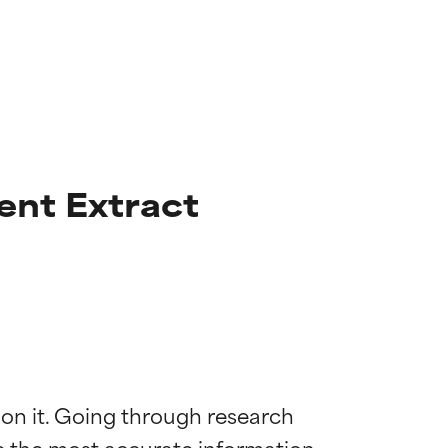
ent Extract
 on it. Going through research 
 most skin
 most skin
de the most accurate information 