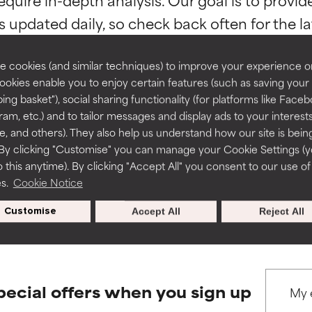
ns.
ns.
rove a formula's texture, stability, or penetration.
rove a formula's texture, stability, or penetration.
 cookies (and similar techniques) to improve your experience o
Cookies enable you to enjoy certain features (such as saving your
ing basket"), social sharing functionality (for platforms like Faceb
itating but may have aesthetic, stability, or other issues that limit
itating but may have aesthetic, stability, or other issues that limit
ram, etc.) and to tailor messages and display ads to your interest
BACK TO SEARCH
te, and others). They also help us understand how our site is bein
By clicking "Customise" you can manage your Cookie Settings (
 this anytime). By clicking "Accept All" you consent to our use of
ihood of irritation. Risk increases when combined with other prob
ihood of irritation. Risk increases when combined with other prob
es.
Cookie Notice
s used to assess ingredients in this dictionary. Regulations regar
Customise
Accept All
Reject All
tion, inflammation, dryness, etc. May offer benefit in some capabil
tion, inflammation, dryness, etc. May offer benefit in some capabil
ore harm than good.
ore harm than good.
pecial offers when you sign up
 rated this ingredient because we have not had a chance to re
 rated this ingredient because we have not had a chance to re