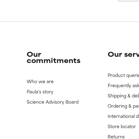
Our
Our ser
commitments
Product queri
Who we are
Frequently as
Paula's story
Shipping & del
Science Advisory Board
Ordering & p
International 
Store locator
Returns