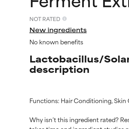
NOT RATED
New ingredients
No known benefits
Lactobacillus/Sol
description
Ingredien
Ingredien
Functions: Hair Conditioning, Skin 
BEST
BEST
Why isn’t this ingredient rated? Re
Proven and supp
Proven and supp
takes time and ingredient studies r