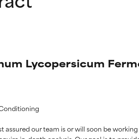
anum Lycopersicum Ferm
t ratings
t ratings
Conditioning

st assured our team is or will soon be working
orted by independent studies. Outstanding active ingredient for
orted by independent studies. Outstanding active ingredient for
equire in-depth analysis. Our goal is to provi