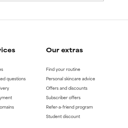
vices
Our extras
es
Find your routine
ked questions
Personal skincare advice
ivery
Offers and discounts
ayment
Subscriber offers
domains
Refer-a-friend program
Student discount