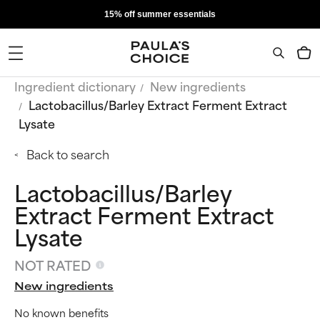
15% off summer essentials
Ingredient dictionary
New ingredients
Lactobacillus/Barley Extract Ferment Extract
Lysate
Back to search
Lactobacillus/Barley
Extract Ferment Extract
Lysate
NOT RATED
New ingredients
No known benefits