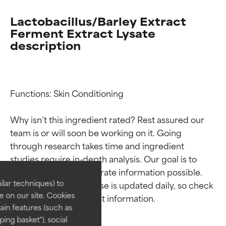
Lactobacillus/Barley Extract
Ferment Extract Lysate
description
Functions: Skin Conditioning

Why isn’t this ingredient rated? Rest assured our 
Ingredient ratings
Ingredient ratings
team is or will soon be working on it. Going 
through research takes time and ingredient 
studies require in-depth analysis. Our goal is to 
BEST
BEST
provide the most accurate information possible. 
Proven and supported by
Proven and supported by
lar techniques) to
This ingredient database is updated daily, so check 
independent studies.
independent studies.
 on our site. Cookies
Outstanding active ingredient
Outstanding active ingredient
ain features (such as
for most skin types or concerns.
for most skin types or concerns.
ing basket"), social