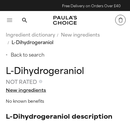
Free Delivery on Orders Over £40
Ingredient dictionary
New ingredients
L-Dihydrogeraniol
Back to search
L-Dihydrogeraniol
NOT RATED
New ingredients
No known benefits
L-Dihydrogeraniol description