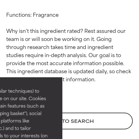
Functions: Fragrance

Why isn’t this ingredient rated? Rest assured our 
team is or will soon be working on it. Going 
through research takes time and ingredient 
studies require in-depth analysis. Our goal is to 
Ingredient ratings
Ingredient ratings
provide the most accurate information possible. 
This ingredient database is updated daily, so check 
BEST
BEST
Proven and supported by
Proven and supported by
lar techniques) to
independent studies.
independent studies.
 on our site. Cookies
Outstanding active ingredient
Outstanding active ingredient
ain features (such as
for most skin types or concerns.
for most skin types or concerns.
ing basket"), social
 platforms like
BACK TO SEARCH
GOOD
GOOD
) and to tailor
Necessary to improve a
Necessary to improve a
 to your interests (on
formula's texture, stability, or
formula's texture, stability, or