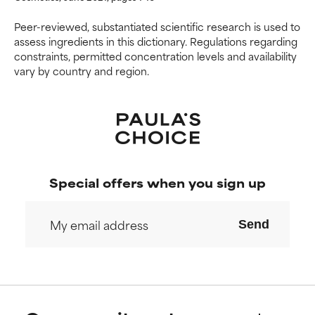
NOT RATED
NOT RATED
Peer-reviewed, substantiated scientific research is used to
assess ingredients in this dictionary. Regulations regarding
We have not yet rated this
We have not yet rated this
constraints, permitted concentration levels and availability
ingredient because we have
ingredient because we have
vary by country and region.
not had a chance to review the
not had a chance to review the
research on it.
research on it.
Special offers when you sign up
Send