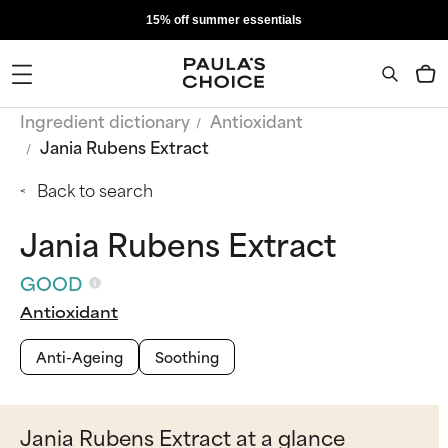
15% off summer essentials
Ingredient dictionary
Antioxidant
Jania Rubens Extract
Back to search
Jania Rubens Extract
GOOD
Antioxidant
Anti-Ageing
Soothing
Jania Rubens Extract at a glance