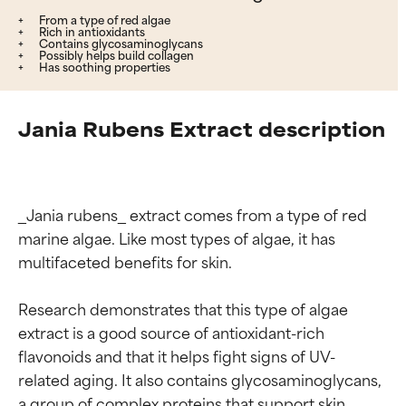
From a type of red algae
Rich in antioxidants
Contains glycosaminoglycans
Possibly helps build collagen
Has soothing properties
Jania Rubens Extract description
_Jania rubens_ extract comes from a type of red 
marine algae. Like most types of algae, it has 
multifaceted benefits for skin.

Research demonstrates that this type of algae 
extract is a good source of antioxidant-rich 
flavonoids and that it helps fight signs of UV-
related aging. It also contains glycosaminoglycans, 
a group of complex proteins that support skin 