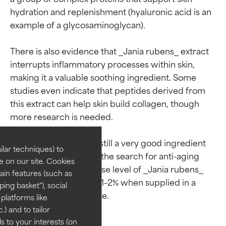
hydration and replenishment (hyaluronic acid is an 
example of a glycosaminoglycan).

There is also evidence that _Jania rubens_ extract 
interrupts inflammatory processes within skin, 
making it a valuable soothing ingredient. Some 
studies even indicate that peptides derived from 
Ingredient ratings
Ingredient ratings
this extract can help skin build collagen, though 
more research is needed.

BEST
BEST
That being said, this is still a very good ingredient 
Proven and supported by
Proven and supported by
lar techniques) to
independent studies.
independent studies.
and one to consider in the search for anti-aging 
 on our site. Cookies
Outstanding active ingredient
Outstanding active ingredient
products. The typical use level of _Jania rubens_ 
ain features (such as
for most skin types or concerns.
for most skin types or concerns.
extract in cosmetics is 1–2% when supplied in a 
ing basket"), social
 platforms like
GOOD
GOOD
) and to tailor
Necessary to improve a
Necessary to improve a
 to your interests (on
formula's texture, stability, or
formula's texture, stability, or