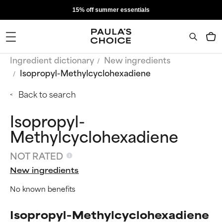
15% off summer essentials
Ingredient dictionary
New ingredients
Isopropyl-Methylcyclohexadiene
Back to search
Isopropyl-
Methylcyclohexadiene
NOT RATED
New ingredients
No known benefits
Isopropyl-Methylcyclohexadiene