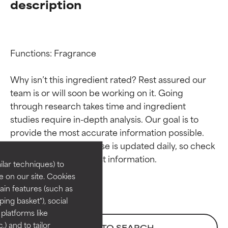
description
Functions: Fragrance

Why isn’t this ingredient rated? Rest assured our 
team is or will soon be working on it. Going 
through research takes time and ingredient 
Ingredient ratings
Ingredient ratings
studies require in-depth analysis. Our goal is to 
provide the most accurate information possible. 
BEST
BEST
This ingredient database is updated daily, so check 
Proven and supported by
Proven and supported by
lar techniques) to
independent studies.
independent studies.
 on our site. Cookies
Outstanding active ingredient
Outstanding active ingredient
ain features (such as
for most skin types or concerns.
for most skin types or concerns.
ing basket"), social
 platforms like
GOOD
GOOD
) and to tailor
BACK TO SEARCH