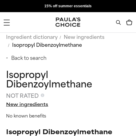
15% off summer essentials
Ingredient dictionary
New ingredients
Isopropyl Dibenzoylmethane
Back to search
Isopropyl
Dibenzoylmethane
NOT RATED
New ingredients
No known benefits
Isopropyl Dibenzoylmethane