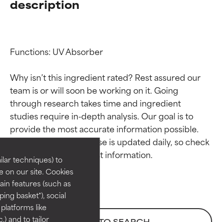
description
Functions: UV Absorber

Why isn’t this ingredient rated? Rest assured our 
team is or will soon be working on it. Going 
through research takes time and ingredient 
Ingredient ratings
Ingredient ratings
studies require in-depth analysis. Our goal is to 
provide the most accurate information possible. 
BEST
BEST
This ingredient database is updated daily, so check 
Proven and supported by
Proven and supported by
lar techniques) to
independent studies.
independent studies.
 on our site. Cookies
Outstanding active ingredient
Outstanding active ingredient
ain features (such as
for most skin types or concerns.
for most skin types or concerns.
ing basket"), social
 platforms like
GOOD
GOOD
) and to tailor
BACK TO SEARCH