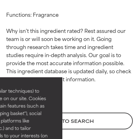
Functions: Fragrance

Why isn’t this ingredient rated? Rest assured our 
team is or will soon be working on it. Going 
through research takes time and ingredient 
studies require in-depth analysis. Our goal is to 
Ingredient ratings
Ingredient ratings
provide the most accurate information possible. 
This ingredient database is updated daily, so check 
BEST
BEST
Proven and supported by
Proven and supported by
lar techniques) to
independent studies.
independent studies.
 on our site. Cookies
Outstanding active ingredient
Outstanding active ingredient
ain features (such as
for most skin types or concerns.
for most skin types or concerns.
ing basket"), social
 platforms like
BACK TO SEARCH
GOOD
GOOD
) and to tailor
Necessary to improve a
Necessary to improve a
 to your interests (on
formula's texture, stability, or
formula's texture, stability, or