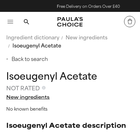
Free Delivery on Orders Over £40
Ingredient dictionary
New ingredients
Isoeugenyl Acetate
Back to search
Isoeugenyl Acetate
NOT RATED
New ingredients
No known benefits
Isoeugenyl Acetate description