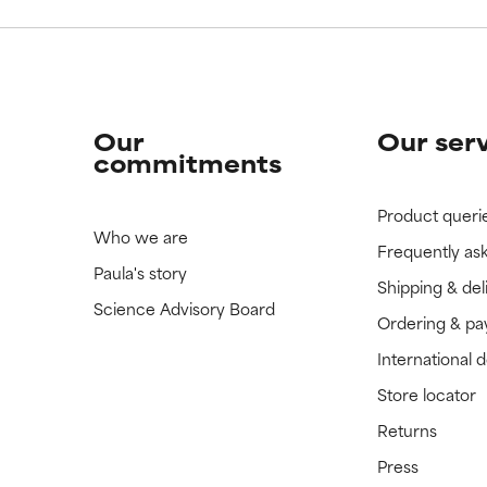
Our
Our ser
commitments
Product queri
Who we are
Frequently as
Paula's story
Shipping & del
Science Advisory Board
Ordering & p
International 
Store locator
Returns
Press