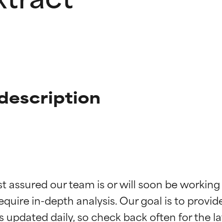
 description
t ratings
t ratings
st assured our team is or will soon be working
equire in-depth analysis. Our goal is to provi
orted by independent studies. Outstanding active ingredient for
orted by independent studies. Outstanding active ingredient for
ns.
ns.