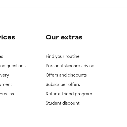
vices
Our extras
es
Find your routine
ked questions
Personal skincare advice
ivery
Offers and discounts
ayment
Subscriber offers
domains
Refer-a-friend program
Student discount