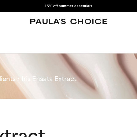
15% off summer essentials
ients
Iris Ensata Extract
xtract