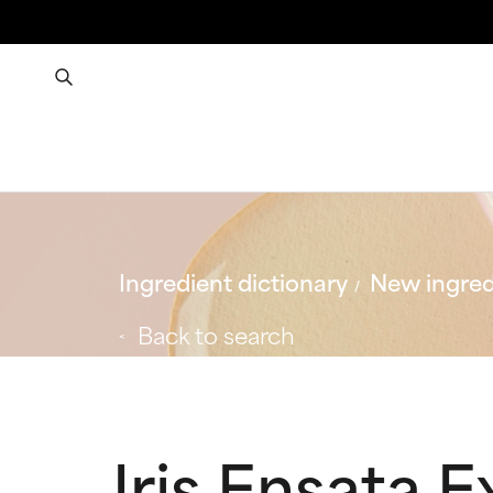
Ingredient dictionary
New ingred
Back to search
Iris Ensata E