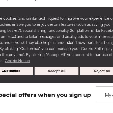
rove a formula's texture, stability, or penetration.
rove a formula's texture, stability, or penetration.
 cookies (and similar techniques) to improve your experience o
Cookies enable you to enjoy certain features (such as saving your
ing basket"), social sharing functionality (for platforms like Faceb
BACK TO SEARCH
itating but may have aesthetic, stability, or other issues that limit
itating but may have aesthetic, stability, or other issues that limit
ram, etc.) and to tailor messages and display ads to your interest
te, and others). They also help us understand how our site is bein
By clicking "Customise" you can manage your Cookie Settings (
 this anytime). By clicking "Accept All" you consent to our use of
ihood of irritation. Risk increases when combined with other prob
ihood of irritation. Risk increases when combined with other prob
s used to assess ingredients in this dictionary. Regulations regar
es.
Cookie Notice
Customise
Accept All
Reject All
tion, inflammation, dryness, etc. May offer benefit in some capabil
tion, inflammation, dryness, etc. May offer benefit in some capabil
ore harm than good.
ore harm than good.
pecial offers when you sign up
 rated this ingredient because we have not had a chance to re
 rated this ingredient because we have not had a chance to re