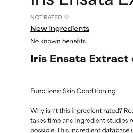
NOT RATED
New ingredients
No known benefits
Iris Ensata Extract
Functions: Skin Conditioning

Ingredien
Ingredien
Why isn’t this ingredient rated? Re
BEST
BEST
takes time and ingredient studies r
Proven and supp
Proven and supp
types or concer
types or concer