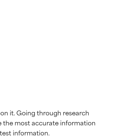
 on it. Going through research 
de the most accurate information 
 most skin
 most skin