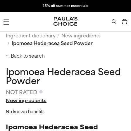
15% off summer essentials
Ingredient dictionary
New ingredients
Ipomoea Hederacea Seed Powder
Back to search
Ipomoea Hederacea Seed
Powder
NOT RATED
New ingredients
No known benefits
Ipomoea Hederacea Seed