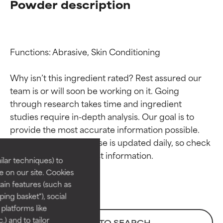
Powder description
Functions: Abrasive, Skin Conditioning

Why isn’t this ingredient rated? Rest assured our 
team is or will soon be working on it. Going 
through research takes time and ingredient 
Ingredient ratings
Ingredient ratings
studies require in-depth analysis. Our goal is to 
provide the most accurate information possible. 
BEST
BEST
This ingredient database is updated daily, so check 
Proven and supported by
Proven and supported by
lar techniques) to
independent studies.
independent studies.
 on our site. Cookies
Outstanding active ingredient
Outstanding active ingredient
ain features (such as
for most skin types or concerns.
for most skin types or concerns.
ing basket"), social
 platforms like
GOOD
GOOD
) and to tailor
BACK TO SEARCH