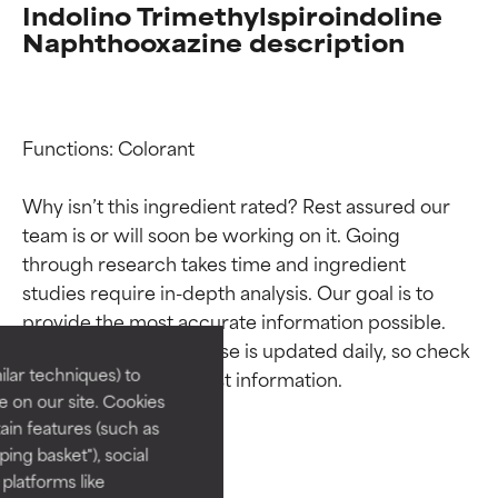
Indolino Trimethylspiroindoline
Naphthooxazine description
Functions: Colorant

Why isn’t this ingredient rated? Rest assured our 
team is or will soon be working on it. Going 
Ingredient ratings
Ingredient ratings
through research takes time and ingredient 
studies require in-depth analysis. Our goal is to 
provide the most accurate information possible. 
BEST
BEST
This ingredient database is updated daily, so check 
Proven and supported by
Proven and supported by
lar techniques) to
independent studies.
independent studies.
 on our site. Cookies
Outstanding active ingredient
Outstanding active ingredient
ain features (such as
for most skin types or concerns.
for most skin types or concerns.
ing basket"), social
 platforms like
GOOD
GOOD