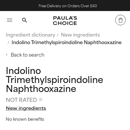
Free Delivery on Orders Over £40
Ingredient dictionary
New ingredients
Indolino Trimethylspiroindoline Naphthooxazine
Back to search
Indolino
Trimethylspiroindoline
Naphthooxazine
NOT RATED
New ingredients
No known benefits