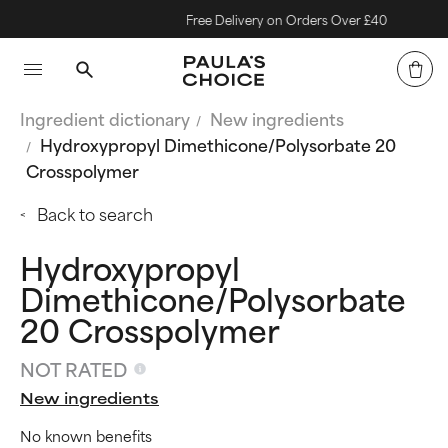
Free Delivery on Orders Over £40
Ingredient dictionary
New ingredients
Hydroxypropyl Dimethicone/Polysorbate 20
Crosspolymer
Back to search
Hydroxypropyl
Dimethicone/Polysorbate
20 Crosspolymer
NOT RATED
New ingredients
No known benefits