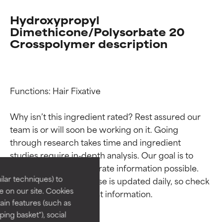
Hydroxypropyl
Dimethicone/Polysorbate 20
Crosspolymer description
Functions: Hair Fixative

Why isn’t this ingredient rated? Rest assured our 
Ingredient ratings
Ingredient ratings
team is or will soon be working on it. Going 
through research takes time and ingredient 
studies require in-depth analysis. Our goal is to 
BEST
BEST
provide the most accurate information possible. 
Proven and supported by
Proven and supported by
lar techniques) to
This ingredient database is updated daily, so check 
independent studies.
independent studies.
 on our site. Cookies
Outstanding active ingredient
Outstanding active ingredient
ain features (such as
for most skin types or concerns.
for most skin types or concerns.
ing basket"), social