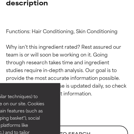
description
Functions: Hair Conditioning, Skin Conditioning

Why isn’t this ingredient rated? Rest assured our 
team is or will soon be working on it. Going 
through research takes time and ingredient 
Ingredient ratings
Ingredient ratings
studies require in-depth analysis. Our goal is to 
provide the most accurate information possible. 
BEST
BEST
This ingredient database is updated daily, so check 
Proven and supported by
Proven and supported by
lar techniques) to
independent studies.
independent studies.
 on our site. Cookies
Outstanding active ingredient
Outstanding active ingredient
ain features (such as
for most skin types or concerns.
for most skin types or concerns.
ing basket"), social
 platforms like
GOOD
GOOD
) and to tailor
BACK TO SEARCH