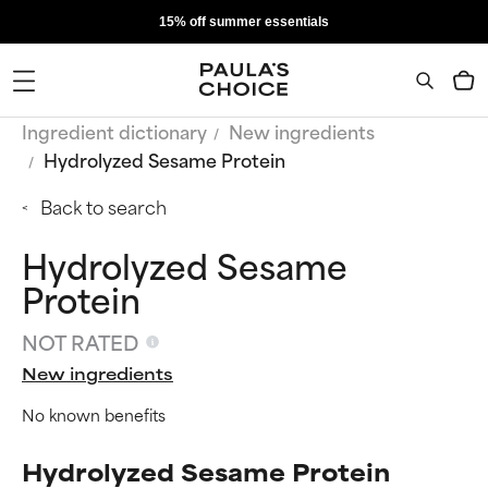
15% off summer essentials
Ingredient dictionary
New ingredients
Hydrolyzed Sesame Protein
Back to search
Hydrolyzed Sesame
Protein
NOT RATED
New ingredients
No known benefits
Hydrolyzed Sesame Protein