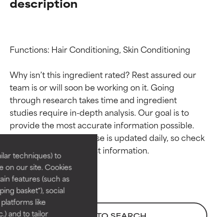
description
Functions: Hair Conditioning, Skin Conditioning

Why isn’t this ingredient rated? Rest assured our 
team is or will soon be working on it. Going 
through research takes time and ingredient 
Ingredient ratings
Ingredient ratings
studies require in-depth analysis. Our goal is to 
provide the most accurate information possible. 
BEST
BEST
This ingredient database is updated daily, so check 
Proven and supported by
Proven and supported by
lar techniques) to
independent studies.
independent studies.
 on our site. Cookies
Outstanding active ingredient
Outstanding active ingredient
ain features (such as
for most skin types or concerns.
for most skin types or concerns.
ing basket"), social
 platforms like
GOOD
GOOD
) and to tailor
BACK TO SEARCH