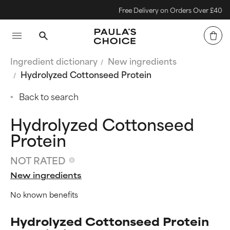
Free Delivery on Orders Over £40
Ingredient dictionary
New ingredients
Hydrolyzed Cottonseed Protein
Back to search
Hydrolyzed Cottonseed
Protein
NOT RATED
New ingredients
No known benefits
Hydrolyzed Cottonseed Protein