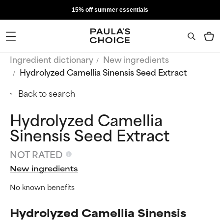
15% off summer essentials
Ingredient dictionary
New ingredients
Hydrolyzed Camellia Sinensis Seed Extract
Back to search
Hydrolyzed Camellia
Sinensis Seed Extract
NOT RATED
New ingredients
No known benefits
Hydrolyzed Camellia Sinensis