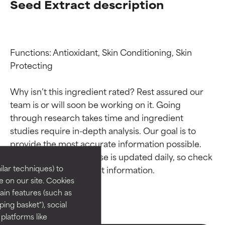
Seed Extract description
Functions: Antioxidant, Skin Conditioning, Skin 
Protecting

Why isn’t this ingredient rated? Rest assured our 
team is or will soon be working on it. Going 
Ingredient ratings
Ingredient ratings
through research takes time and ingredient 
studies require in-depth analysis. Our goal is to 
provide the most accurate information possible. 
BEST
BEST
This ingredient database is updated daily, so check 
Proven and supported by
Proven and supported by
lar techniques) to
independent studies.
independent studies.
 on our site. Cookies
Outstanding active ingredient
Outstanding active ingredient
ain features (such as
for most skin types or concerns.
for most skin types or concerns.
ing basket"), social
 platforms like
GOOD
GOOD