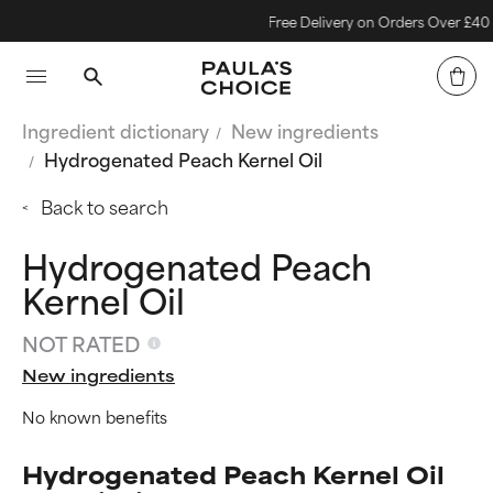
Free Delivery on Orders Over £40
Ingredient dictionary
New ingredients
Hydrogenated Peach Kernel Oil
Back to search
Hydrogenated Peach
Kernel Oil
NOT RATED
New ingredients
No known benefits
Hydrogenated Peach Kernel Oil