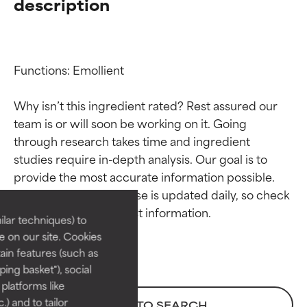
description
Functions: Emollient

Why isn’t this ingredient rated? Rest assured our 
team is or will soon be working on it. Going 
through research takes time and ingredient 
Ingredient ratings
Ingredient ratings
studies require in-depth analysis. Our goal is to 
provide the most accurate information possible. 
BEST
BEST
This ingredient database is updated daily, so check 
Proven and supported by
Proven and supported by
lar techniques) to
independent studies.
independent studies.
 on our site. Cookies
Outstanding active ingredient
Outstanding active ingredient
ain features (such as
for most skin types or concerns.
for most skin types or concerns.
ing basket"), social
 platforms like
GOOD
GOOD
) and to tailor
BACK TO SEARCH