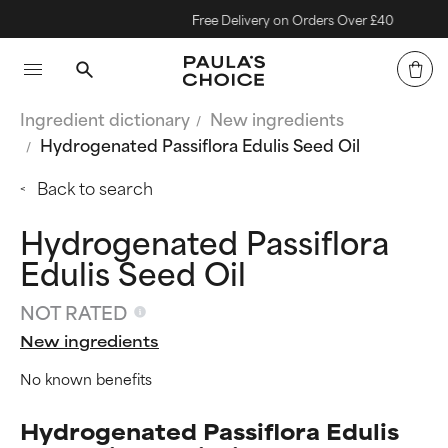
Free Delivery on Orders Over £40
Ingredient dictionary
New ingredients
Hydrogenated Passiflora Edulis Seed Oil
Back to search
Hydrogenated Passiflora
Edulis Seed Oil
NOT RATED
New ingredients
No known benefits
Hydrogenated Passiflora Edulis