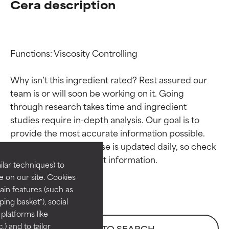
Cera description
Functions: Viscosity Controlling

Why isn’t this ingredient rated? Rest assured our 
team is or will soon be working on it. Going 
through research takes time and ingredient 
Ingredient ratings
Ingredient ratings
studies require in-depth analysis. Our goal is to 
provide the most accurate information possible. 
BEST
BEST
This ingredient database is updated daily, so check 
Proven and supported by
Proven and supported by
lar techniques) to
independent studies.
independent studies.
 on our site. Cookies
Outstanding active ingredient
Outstanding active ingredient
ain features (such as
for most skin types or concerns.
for most skin types or concerns.
ing basket"), social
 platforms like
GOOD
GOOD
) and to tailor
BACK TO SEARCH