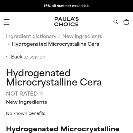
15% off summer essentials
Ingredient dictionary
New ingredients
Hydrogenated Microcrystalline Cera
Back to search
Hydrogenated
Microcrystalline Cera
NOT RATED
New ingredients
No known benefits
Hydrogenated Microcrystalline