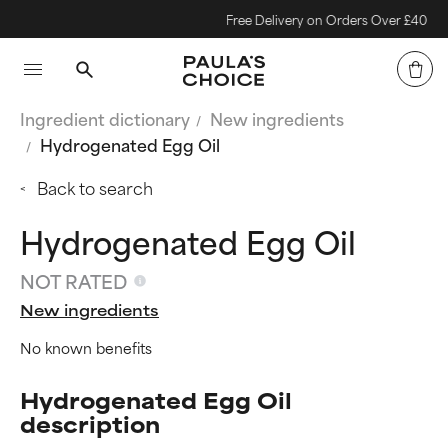
Free Delivery on Orders Over £40
Ingredient dictionary
New ingredients
Hydrogenated Egg Oil
Back to search
Hydrogenated Egg Oil
NOT RATED
New ingredients
No known benefits
Hydrogenated Egg Oil
description