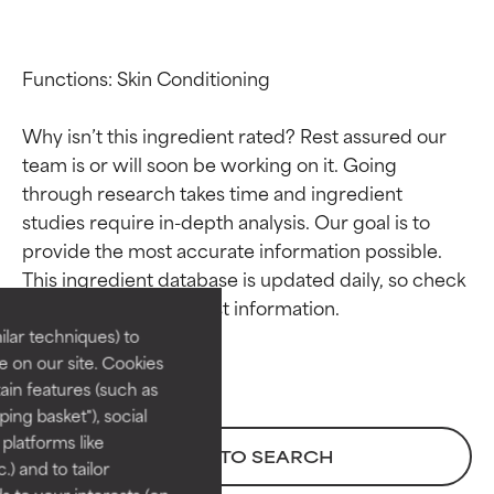
Functions: Skin Conditioning

Why isn’t this ingredient rated? Rest assured our 
team is or will soon be working on it. Going 
through research takes time and ingredient 
studies require in-depth analysis. Our goal is to 
Ingredient ratings
Ingredient ratings
provide the most accurate information possible. 
This ingredient database is updated daily, so check 
BEST
BEST
Proven and supported by
Proven and supported by
lar techniques) to
independent studies.
independent studies.
 on our site. Cookies
Outstanding active ingredient
Outstanding active ingredient
ain features (such as
for most skin types or concerns.
for most skin types or concerns.
ing basket"), social
 platforms like
GOOD
GOOD
BACK TO SEARCH
) and to tailor
Necessary to improve a
Necessary to improve a