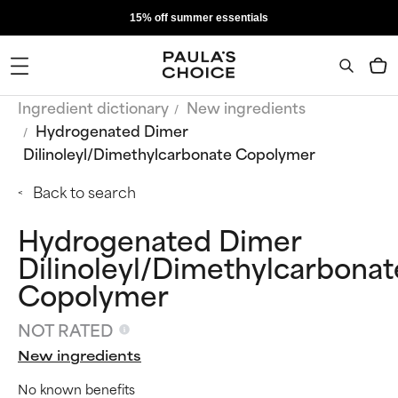
15% off summer essentials
Ingredient dictionary
New ingredients
Hydrogenated Dimer
Dilinoleyl/Dimethylcarbonate Copolymer
Back to search
Hydrogenated Dimer
Dilinoleyl/Dimethylcarbonat
Copolymer
NOT RATED
New ingredients
No known benefits