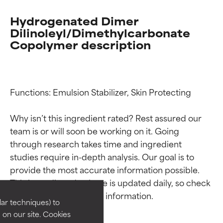
Hydrogenated Dimer
Dilinoleyl/Dimethylcarbonate
Copolymer description
Functions: Emulsion Stabilizer, Skin Protecting

Why isn’t this ingredient rated? Rest assured our 
team is or will soon be working on it. Going 
through research takes time and ingredient 
Ingredient ratings
Ingredient ratings
studies require in-depth analysis. Our goal is to 
provide the most accurate information possible. 
BEST
BEST
This ingredient database is updated daily, so check 
Proven and supported by
Proven and supported by
independent studies.
independent studies.
lar techniques) to
Outstanding active ingredient for
Outstanding active ingredient for
on our site. Cookies
most skin types or concerns.
most skin types or concerns.